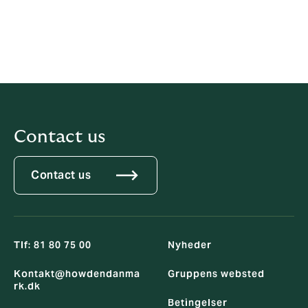
Right To
www.redarc.co.uk
Health Ltd
RedArc
Assured Ltd
Contact us
Contact us
Tlf: 81 80 75 00
Nyheder
Kontakt@howdendanma
Gruppens websted
rk.dk
Betingelser