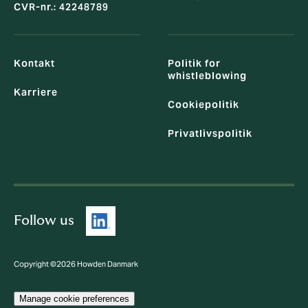
CVR-nr.: 42248789
Kontakt
Politik for
whistleblowing
Karriere
Cookiepolitik
Privatlivspolitik
Follow us
Copyright ©2026 Howden Danmark
Manage cookie preferences