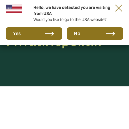
Hello, we have detected you are visiting
from USA
Would you like to go to the USA website?
Yes
No
Privatlivspolitik