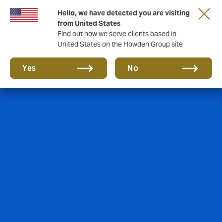
Hello, we have detected you are visiting
from United States
Find out how we serve clients based in
United States on the Howden Group site
Yes
No