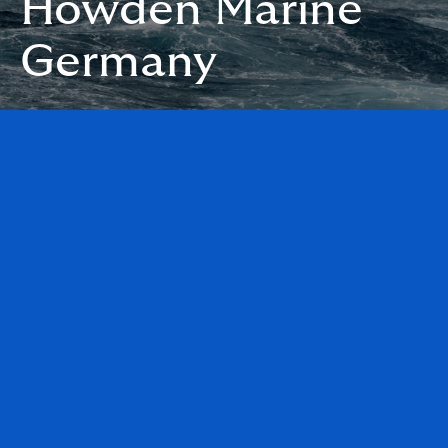
Howden Marine
Germany