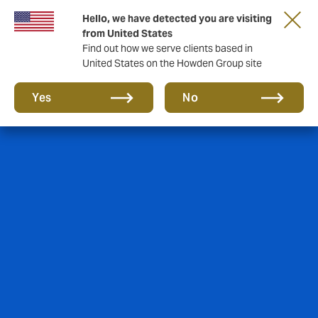
Hello, we have detected you are visiting
from United States
Find out how we serve clients based in
United States on the Howden Group site
Yes
No