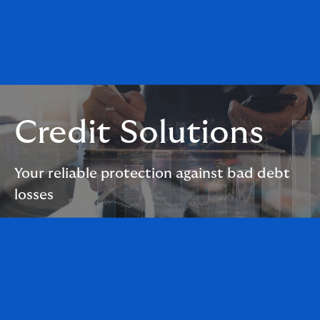
Credit Solutions
Your reliable protection against bad debt
losses