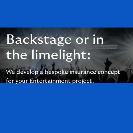
Backstage or in
the limelight:
We develop a bespoke insurance concept
for your Entertainment project.