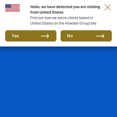
Hello, we have detected you are visiting
from United States
Find out how we serve clients based in
United States on the Howden Group site
Yes
No