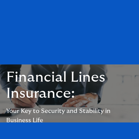
Financial Lines
Insurance:
Your Key to Security and Stability in
Business Life