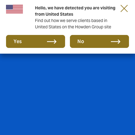
Hello, we have detected you are visiting
from United States
Find out how we serve clients based in
United States on the Howden Group site
Yes
No