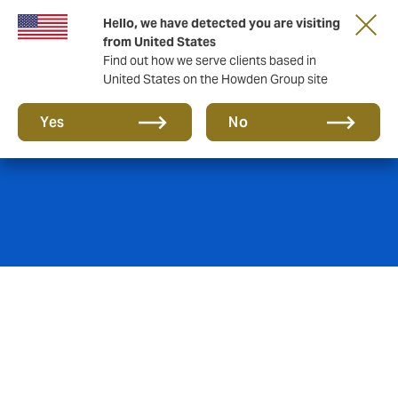
Hello, we have detected you are visiting
from United States
Find out how we serve clients based in
United States on the Howden Group site
Marine Insurance
Yes
No
High-value assets consistently in volatile