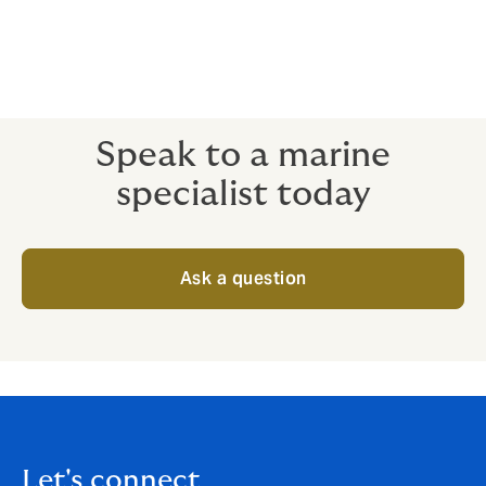
Diving Operations
Speak to a marine
specialist today
Ask a question
Let's connect