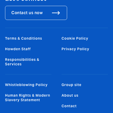
Contact us now
Terms & Conditions
Cookie Policy
Howden Staff
Privacy Policy
Responsibilities &
Services
Whistleblowing Policy
Group site
Human Rights & Modern
About us
Slavery Statement
Contact