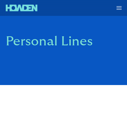
Personal Lines