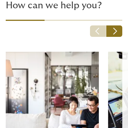
How can we help you?