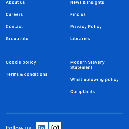
About us
News & Insights
Careers
Find us
Contact
Privacy Policy
Group site
Libraries
Cookie policy
Modern Slavery
Statement
Terms & conditions
Whistleblowing policy
Complaints
Follow us