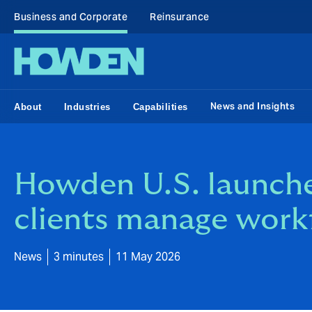
Business and Corporate
Reinsurance
News and Insights
About
Industries
Capabilities
Howden U.S. launche
clients manage work
News
3 minutes
11 May 2026