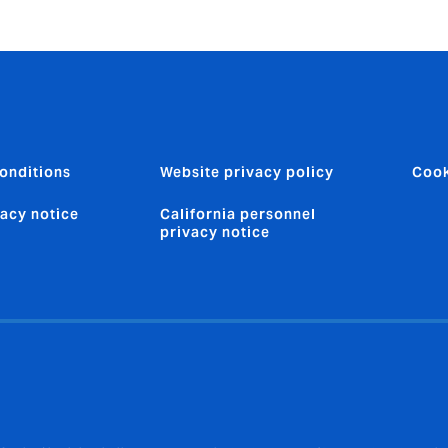
onditions
Website privacy policy
Cook
vacy notice
California personnel
privacy notice