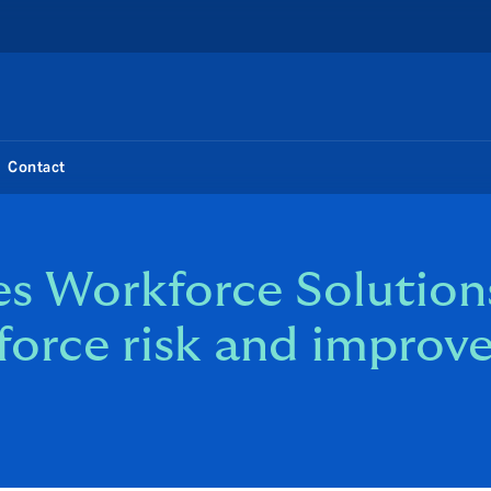
Contact
s Workforce Solutions
force risk and improv