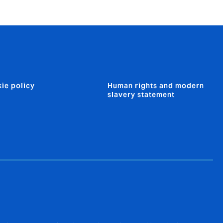
ie policy
Human rights and modern
slavery statement