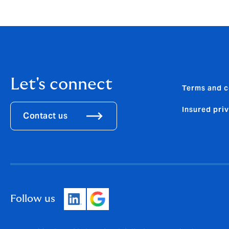
howdengroup@fticonsulting.com
Let's connect
Terms and c
Insured pri
Contact us
Follow us