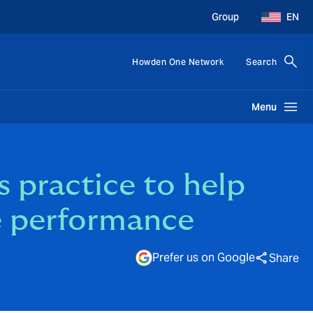
Group
EN
Howden One Network
Search
Menu
 practice to help
e performance
Prefer us on Google
Share