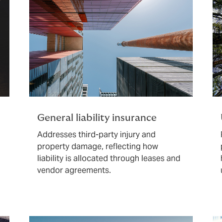
General liability insurance
Addresses third-party injury and
property damage, reflecting how
liability is allocated through leases and
vendor agreements.