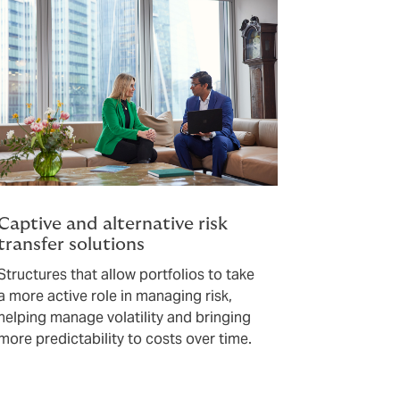
Captive and alternative risk
transfer solutions
Structures that allow portfolios to take
a more active role in managing risk,
helping manage volatility and bringing
more predictability to costs over time.