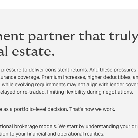
ent partner that trul
l estate.
 pressure to deliver consistent returns. And these pressures
surance coverage. Premium increases, higher deductibles, and
while evolving requirements may not align with lender cove
elayed or re-traded, limiting flexibility during negotiations.
 as a portfolio-level decision. That's how we work.
tional brokerage models. We start by understanding your dri
on to your financial and operational realities.