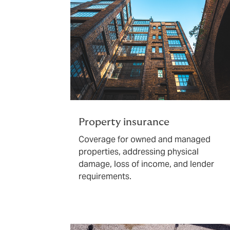
Property insurance
Coverage for owned and managed
properties, addressing physical
damage, loss of income, and lender
requirements.