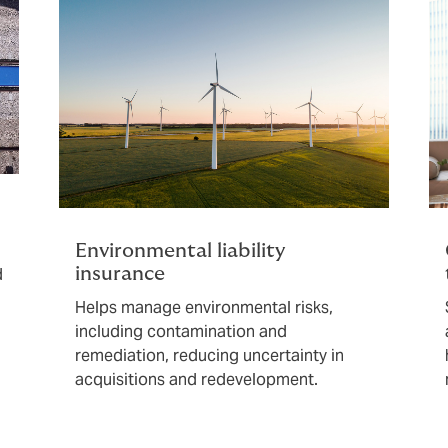
Environmental liability
d
insurance
Helps manage environmental risks,
including contamination and
remediation, reducing uncertainty in
acquisitions and redevelopment.