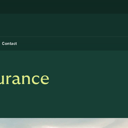
Contact
surance