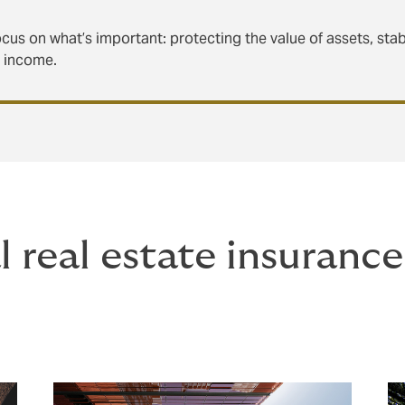
cus on what’s important: protecting the value of assets, stab
g income.
 real estate insuranc