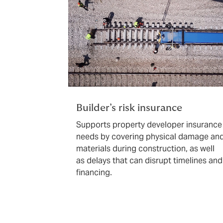
Builder’s risk insurance
Supports property developer insurance
needs by covering physical damage an
materials during construction, as well
as delays that can disrupt timelines and
financing.