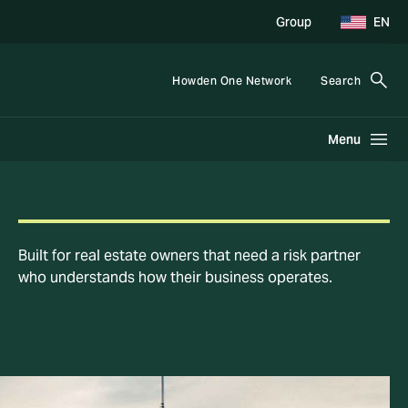
Group
EN
Howden One Network
Search
Menu
Built for real estate owners that need a risk partner
who understands how their business operates.