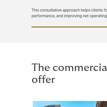
This consultative approach helps clients fo
performance, and improving net operatin
The commercial
offer