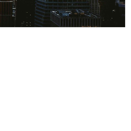
s
e to