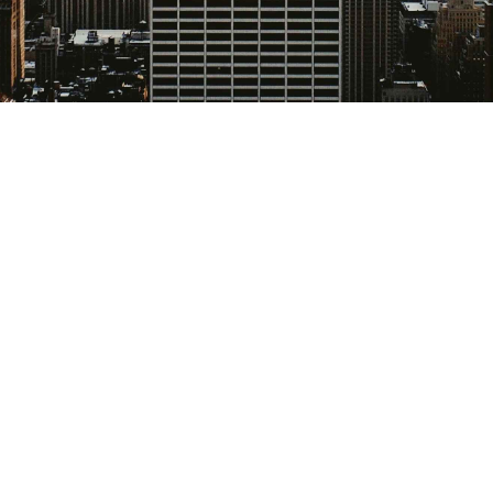
urance influences deal
rmance, yet it’s often
tely from the key
d them. It doesn't hav