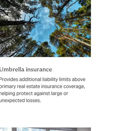
Umbrella insurance
Provides additional liability limits above
primary real estate insurance coverage,
helping protect against large or
unexpected losses.