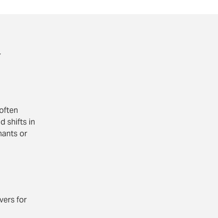
y
 often
 shifts in
nants or
vers for