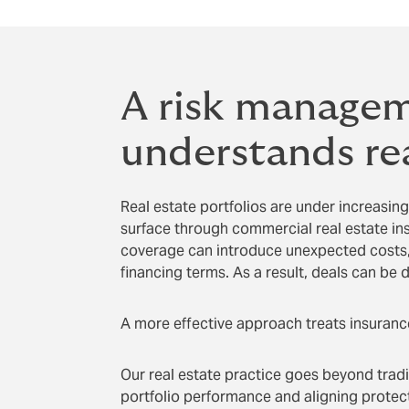
A risk managem
understands rea
Real estate portfolios are under increasing
surface through commercial real estate in
coverage can introduce unexpected costs, 
financing terms. As a result, deals can be d
A more effective approach treats insurance
Our real estate practice goes beyond tradi
portfolio performance and aligning protecti