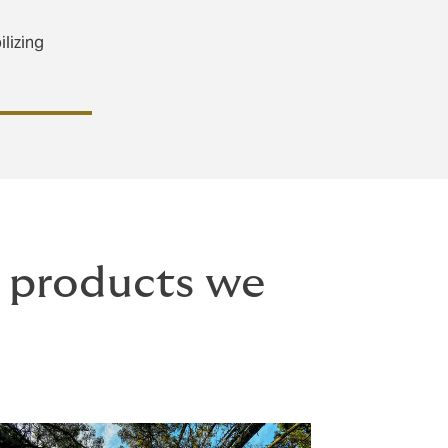
ilizing
e products we