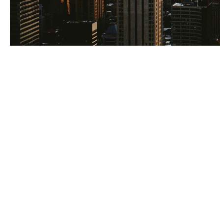
Real estate ins
and asset perfo
handled separa
decisions behin