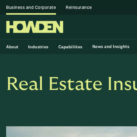
Business and Corporate
Reinsurance
News and Insights
About
Industries
Capabilities
Real Estate In