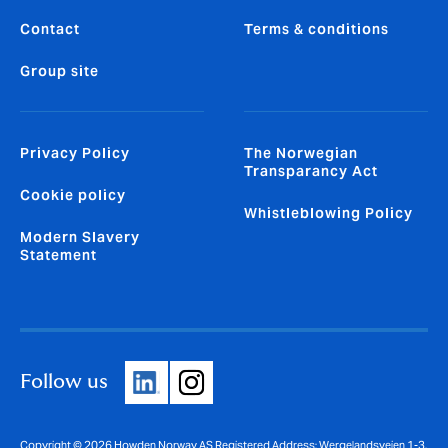
Contact
Terms & conditions
Group site
Privacy Policy
The Norwegian
Transparancy Act
Cookie policy
Whistleblowing Policy
Modern Slavery
Statement
Follow us
Copyright © 2026 Howden Norway AS Registered Address: Wergelandsveien 1-3,