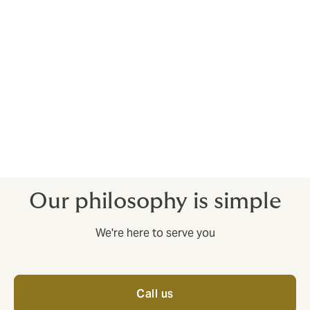
risks and develop tailored insurance solutions to
manage these risks. We also offer advice on how to
optimize insurance programs, so that companies can
cover their risks in the most effective way possible.
We are proud to have extensive experience and
knowledge of the power industry, and we are
dedicated to providing our clients with the best
service and the best insurance solutions to help them
achieve success.
Our philosophy is simple
We're here to serve you
Call us