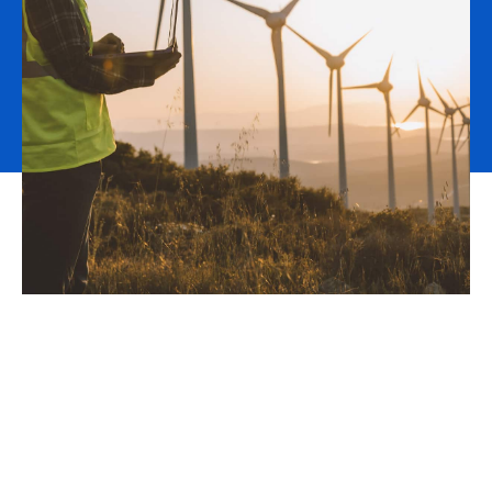
As an insurance broker