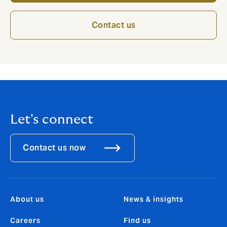
Contact us
Let's connect
Contact us now
About us
News & insights
Careers
Find us