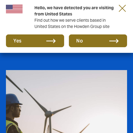
Hello, we have detected you are visiting
from United States
Find out how we serve clients based in
United States on the Howden Group site
Power
Yes
No