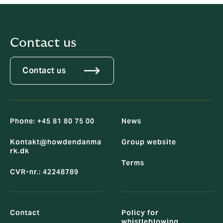
Contact us
Contact us
Phone: +45 81 80 75 00
News
Kontakt@howdendanma
Group website
rk.dk
Terms
CVR-nr.: 42248789
Contact
Policy for
whistleblowing