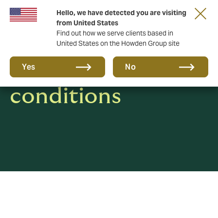
Hello, we have detected you are visiting
from United States
Find out how we serve clients based in
United States on the Howden Group site
Terms and
Yes
No
conditions