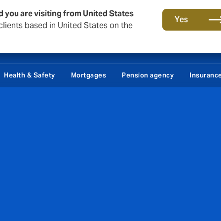
d you are visiting from United States
Yes
lients based in United States on the
tact
About Howden Denmark
Career
Podcast - Makropuls
Health & Safety
Mortgages
Pension agency
Insuranc