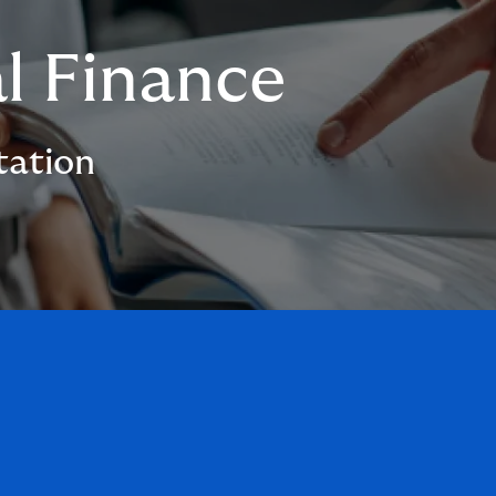
l Finance
tation