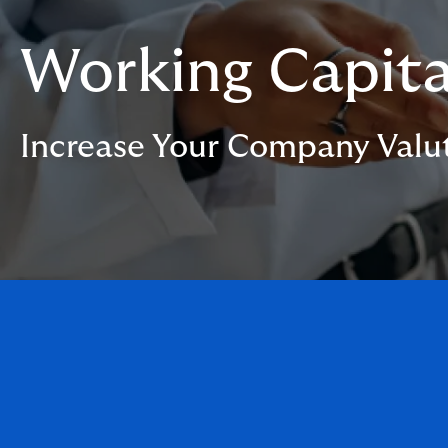
Working Capita
Increase Your Company Valu