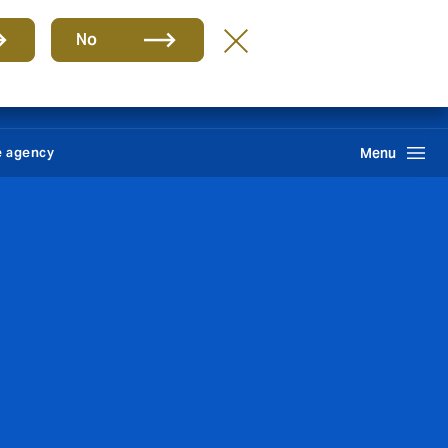
Group
EN
No
News
Self service
Howden One Network
Search
e agency
Menu