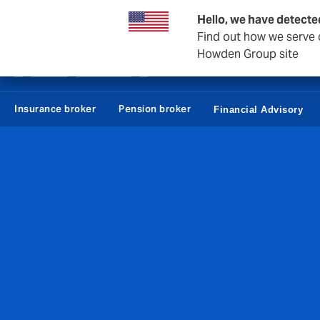
Howden Denmark
Hello, we have detecte
Find out how we serve c
Howden Group site
Employees
Con
Insurance broker
Pension broker
Financial Advisory