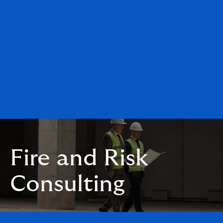
Fire and Risk
Consulting