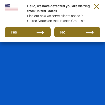
Hello, we have detected you are visiting
from United States
Find out how we serve clients based in
United States on the Howden Group site
Yes
No