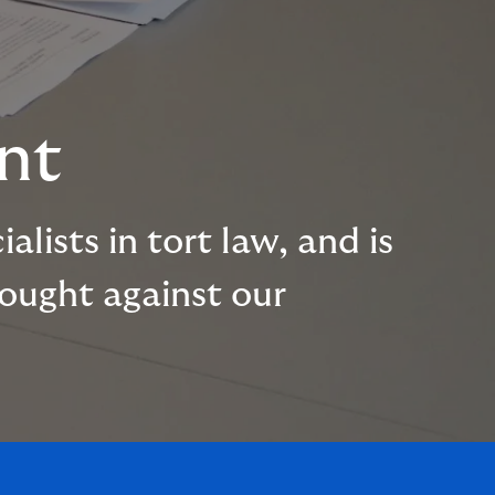
nt
lists in tort law, and is
rought against our