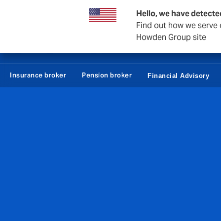
Howden Denmark
Hello, we have detecte
Find out how we serve c
Howden Group site
Employees
Con
Insurance broker
Pension broker
Financial Advisory