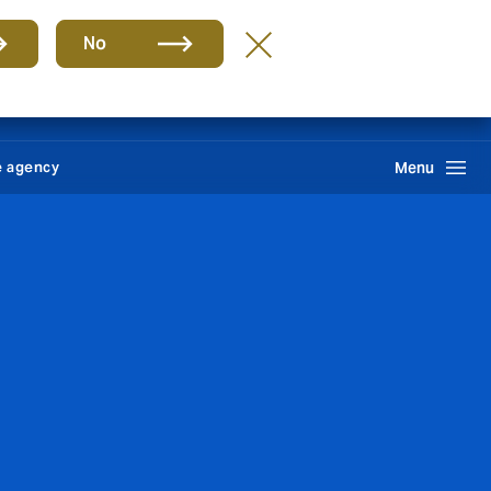
Group
EN
No
News
Self service
Howden One Network
Search
e agency
Menu