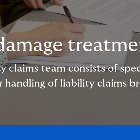
 damage treatme
y claims team consists of specia
handling of liability claims b