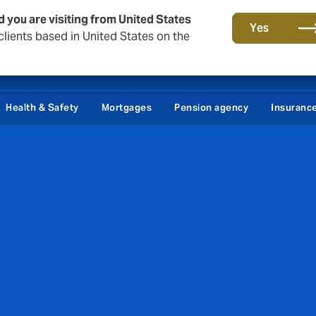
d you are visiting from United States
Yes
lients based in United States on the
tact
About Howden Denmark
Career
Podcast - Makropuls
Health & Safety
Mortgages
Pension agency
Insuranc