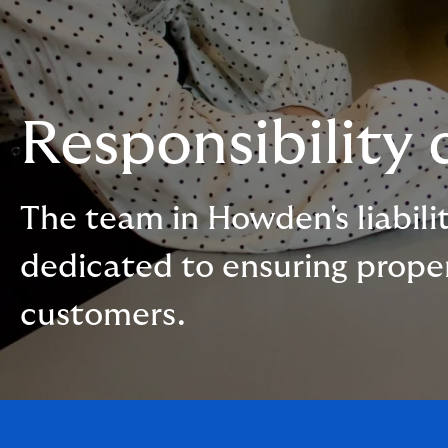
Responsibility
The team in Howden's liabilit
dedicated to ensuring proper 
customers.