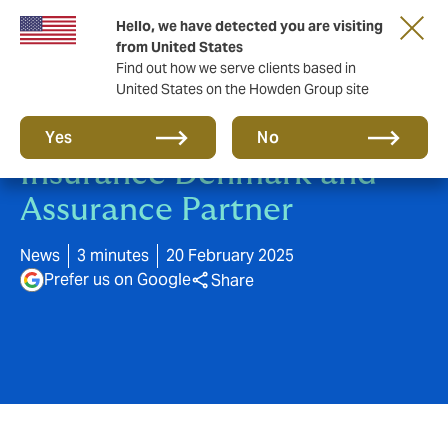
Hello, we have detected you are visiting
from United States
Find out how we serve clients based in
United States on the Howden Group site
Howden buys Business
Yes
No
Insurance Denmark and
Assurance Partner
News
3 minutes
20 February 2025
Prefer us on Google
Share