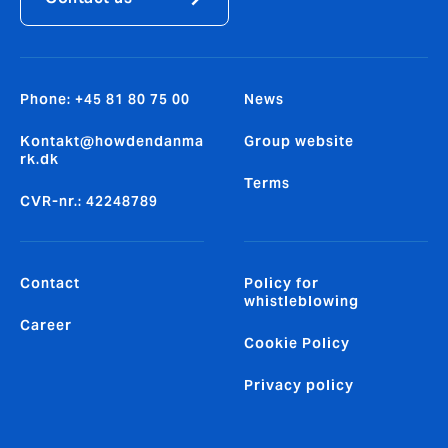
Phone: +45 81 80 75 00
News
Kontakt@howdendanma
Group website
rk.dk
Terms
CVR-nr.: 42248789
Contact
Policy for
whistleblowing
Career
Cookie Policy
Privacy policy