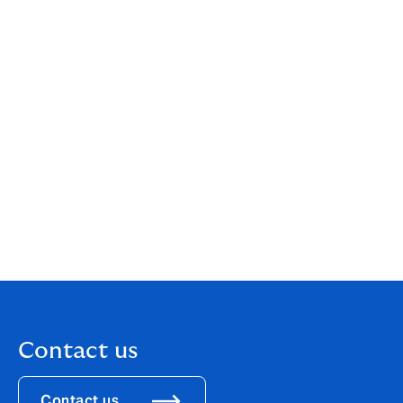
Danmark and Assurance Partner are investing in
NORTH together with Polaris and the company's
owners and management. The parties have agreed not
to disclose the purchase prices.
Further information:
Lars Gundorph, Group CEO, NORTH (now called
Howden)
25 97 20 00 translates to "twenty-five thousand nine
hundred twenty"
LG@northrisk.dk
Contact us
Contact us