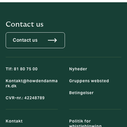
Contact us
Contact us
Tlf: 81 80 75 00
Nyheder
Kontakt@howdendanma
Gruppens websted
rk.dk
Betingelser
CVR-nr.: 42248789
Kontakt
Politik for
whistleblowing