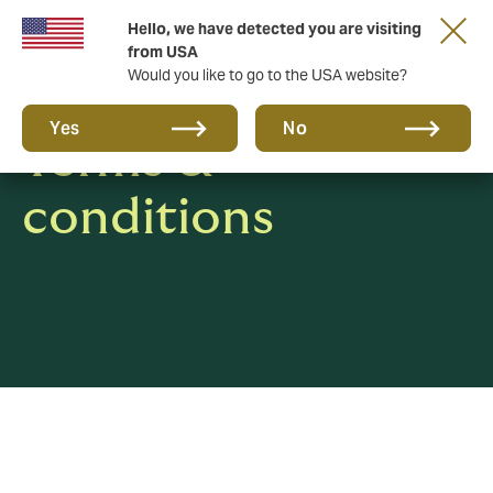
Hello, we have detected you are visiting
from USA
Would you like to go to the USA website?
Yes
No
Terms &
conditions