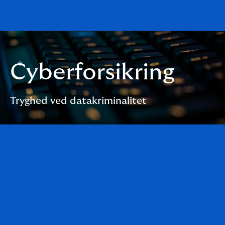
Cyberforsikring
Tryghed ved datakriminalitet