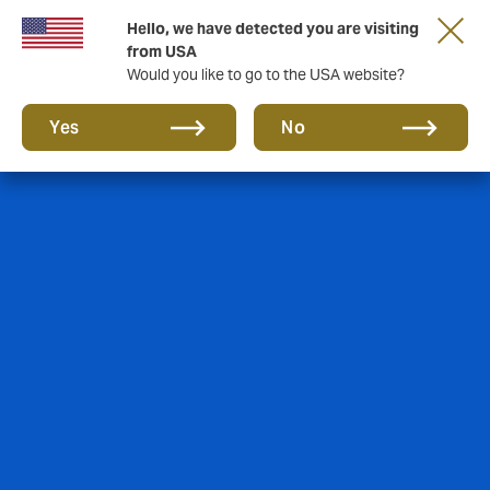
Hello, we have detected you are visiting
from USA
Would you like to go to the USA website?
Yes
No