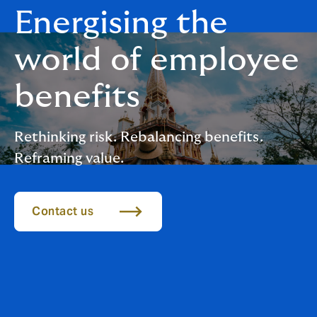
Energising the
world of employee
benefits
Rethinking risk. Rebalancing benefits.
Reframing value.
Contact us