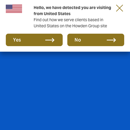
Hello, we have detected you are visiting
from United States
Find out how we serve clients based in
United States on the Howden Group site
Yes
No