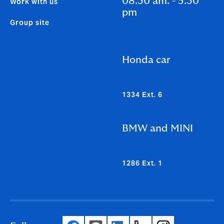
08.30 am. - 5.30
Work with us
pm
Group site
Honda car
1334 Ext. 6
BMW and MINI
1286 Ext. 1