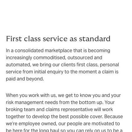
We go the extra mile to not only create the best
possible cover, but to add value on the way by
bringing you premium service, optimal processes and
exemplary claims support.
First class service as standard
In a consolidated marketplace that is becoming
increasingly commoditised, outsourced and
automated, we bring our clients first class, personal
service from initial enquiry to the moment a claim is
paid and beyond.
When you work with us, we get to know you and your
risk management needs from the bottom up. Your
broking team and claims representative will work
together to develop the best possible cover. Because
we’re employee owned, our people are motivated to
be here for the long haul so you can rely on us to be a