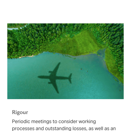
Rigour
Periodic meetings to consider working
processes and outstanding losses, as well as an