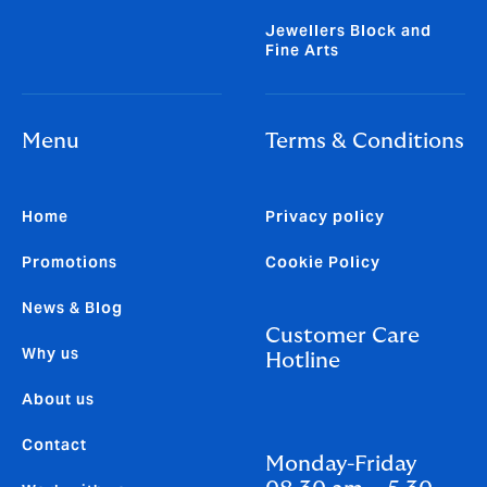
Jewellers Block and
Fine Arts
Menu
Terms & Conditions
Home
Privacy policy
Promotions
Cookie Policy
News & Blog
Customer Care
Why us
Hotline
About us
Contact
Monday-Friday