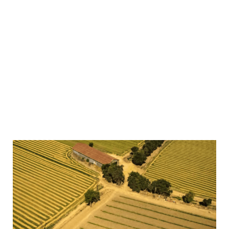
operation and is never outsourced. Our growing claims
team has a wealth of experience in managing claims of
all sizes and complexity. Should you need to make a
claim, we provide you with technical and strategic
support and maintain an open dialogue that keeps you
informed of your claim’s progress. This proactive
approach enables us to complete the claims process
in the most expert and efficient manner. In 2024 alone,
Howden Specialty paid over $2b in claims, enabling
our clients continue business as usual with minimum
disruption.