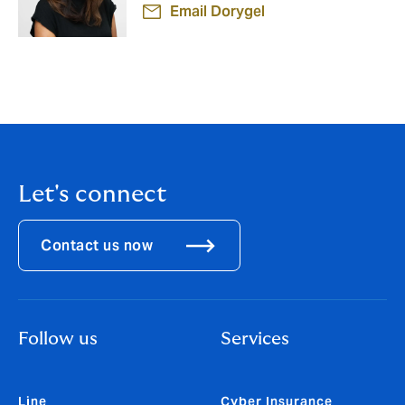
Email Dorygel
Let's connect
Contact us now
Follow us
Services
Line
Cyber Insurance