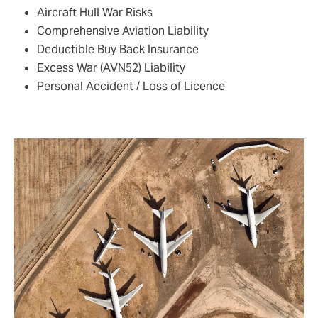
Aircraft Hull War Risks
Comprehensive Aviation Liability
Deductible Buy Back Insurance
Excess War (AVN52) Liability
Personal Accident / Loss of Licence