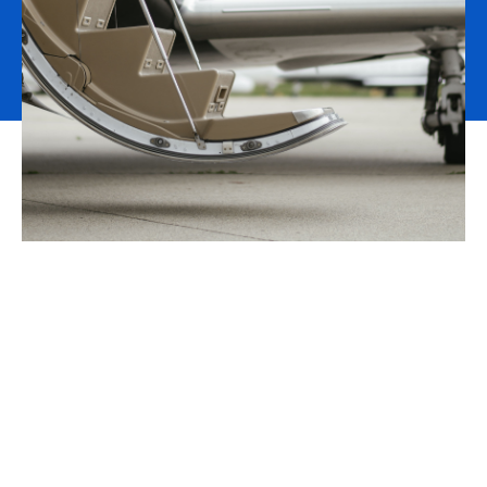
Time for an upgrade
We are the fastest growing aviation broker in the world