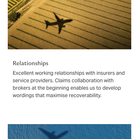
Relationships
Excellent working relationships with insurers and
service providers. Claims collaboration with
brokers at the beginning enables us to develop
wordings that maximise recoverability.