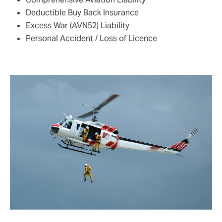
Deductible Buy Back Insurance
Excess War (AVN52) Liability
Personal Accident / Loss of Licence