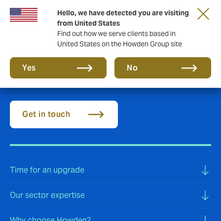
Hello, we have detected you are visiting
from United States
Find out how we serve clients based in
United States on the Howden Group site
Aviation insurance
Yes
No
Get in touch
Time for an upgrade
Our sector expertise
Why choose Howden?