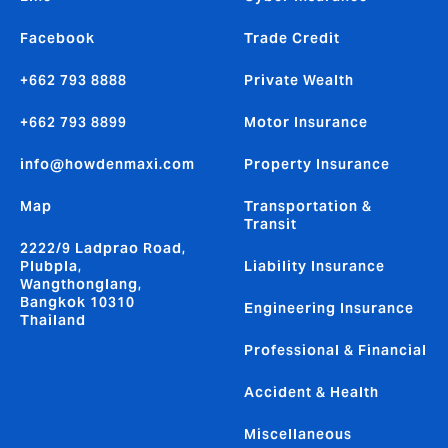
Facebook
Trade Credit
+662 793 8888
Private Wealth
+662 793 8899
Motor Insurance
info@howdenmaxi.com
Property Insurance
Map
Transportation &
Transit
2222/9 Ladprao Road,
Plubpla,
Liability Insurance
Wangthonglang,
Bangkok 10310
Engineering Insurance
Thailand
Professional & Financial
Accident & Health
Miscellaneous