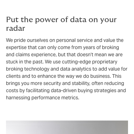
Put the power of data on your
radar
We pride ourselves on personal service and value the
expertise that can only come from years of broking
and claims experience, but that doesn’t mean we are
stuck in the past. We use cutting-edge proprietary
broking technology and data analytics to add value for
clients and to enhance the way we do business. This
brings you more security and stability, often reducing
costs by facilitating data-driven buying strategies and
harnessing performance metrics.