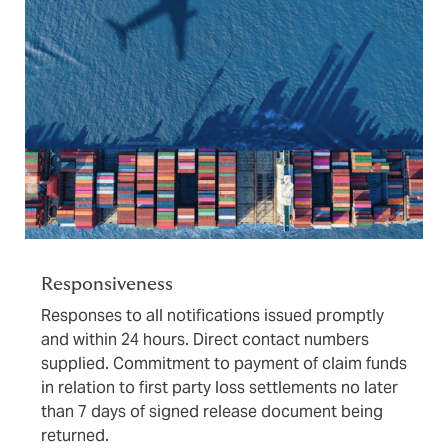
Responsiveness
Responses to all notifications issued promptly
and within 24 hours. Direct contact numbers
supplied. Commitment to payment of claim funds
in relation to first party loss settlements no later
than 7 days of signed release document being
returned.