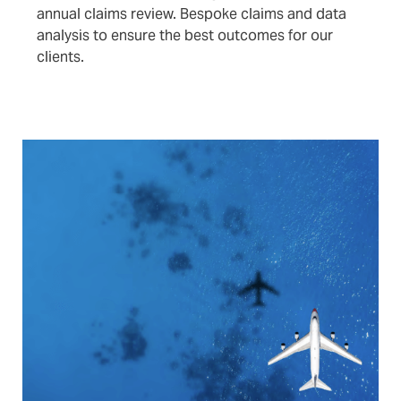
annual claims review. Bespoke claims and data
analysis to ensure the best outcomes for our
clients.