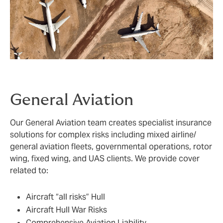
General Aviation
Our General Aviation team creates specialist insurance
solutions for complex risks including mixed airline/
general aviation fleets, governmental operations, rotor
wing, fixed wing, and UAS clients. We provide cover
related to:
Aircraft “all risks” Hull
Aircraft Hull War Risks
Comprehensive Aviation Liability