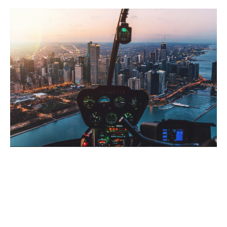
Why choose Howden?