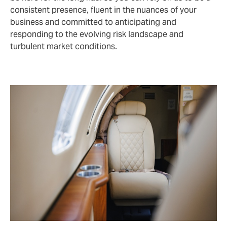
consistent presence, fluent in the nuances of your
business and committed to anticipating and
responding to the evolving risk landscape and
turbulent market conditions.