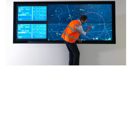
Claims advocacy
Claims is an integral part of Howden’s aviation