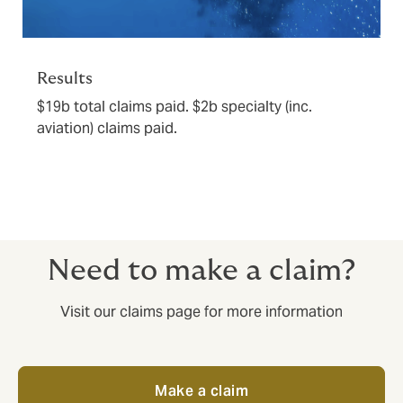
Results
$19b total claims paid. $2b specialty (inc.
aviation) claims paid.
Need to make a claim?
Visit our claims page for more information
Make a claim