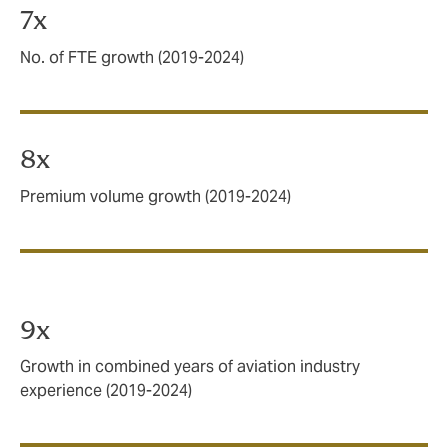
7x
No. of FTE growth (2019-2024)
8x
Premium volume growth (2019-2024)
9x
Growth in combined years of aviation industry
experience (2019-2024)