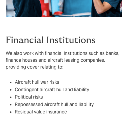
Financial Institutions
We also work with financial institutions such as banks,
finance houses and aircraft leasing companies,
providing cover relating to:
Aircraft hull war risks
Contingent aircraft hull and liability
Political risks
Repossessed aircraft hull and liability
Residual value insurance