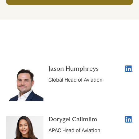
Let's connect
Linke
Jason Humphreys
Global Head of Aviation
Linke
Dorygel Calimlim
APAC Head of Aviation