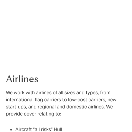
Our sector expertise
We cover three key sectors within Aviation;
Airlines
,
Aerospace
and
General Aviation
, with plans in place
to expand our capabilities in the space sector.
Airlines
We work with airlines of all sizes and types, from
international flag carriers to low-cost carriers, new
start-ups, and regional and domestic airlines. We
provide cover relating to:
Aircraft “all risks” Hull