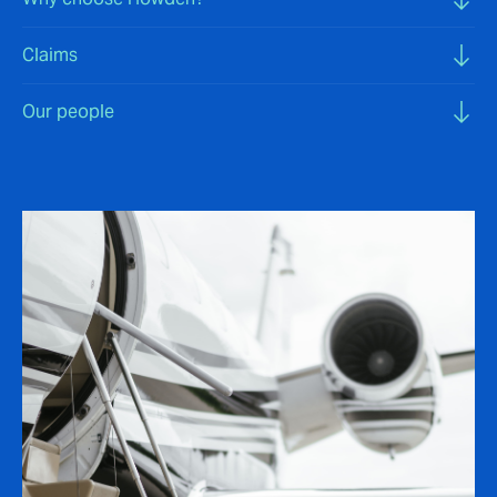
Claims
Our people