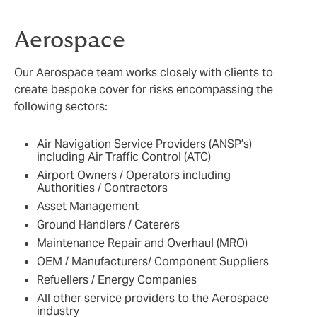
Aerospace
Our Aerospace team works closely with clients to
create bespoke cover for risks encompassing the
following sectors:
Air Navigation Service Providers (ANSP’s)
including Air Traffic Control (ATC)
Airport Owners / Operators including
Authorities / Contractors
Asset Management
Ground Handlers / Caterers
Maintenance Repair and Overhaul (MRO)
OEM / Manufacturers/ Component Suppliers
Refuellers / Energy Companies
All other service providers to the Aerospace
industry