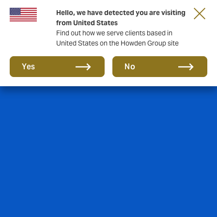
Hello, we have detected you are visiting
from United States
Find out how we serve clients based in
United States on the Howden Group site
Yes
No