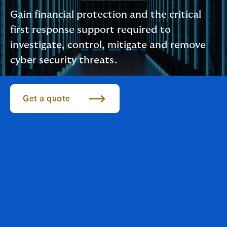
Gain financial protection and the critical
first response support required to
investigate, control, mitigate and remove
cyber security threats.
Get a quote