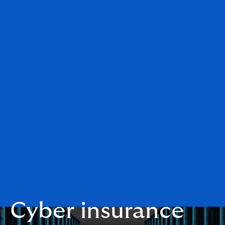
Cyber insurance