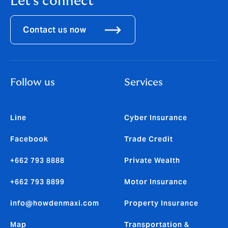
Let's connect
Contact us now
Follow us
Services
Line
Cyber Insurance
Facebook
Trade Credit
+662 793 8888
Private Wealth
+662 793 8899
Motor Insurance
info@howdenmaxi.com
Property Insurance
Map
Transportation &