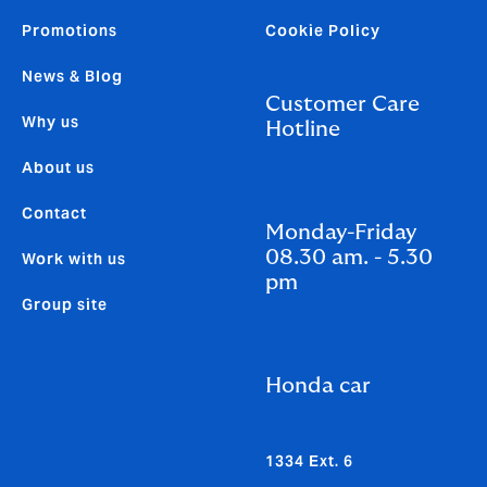
Promotions
Cookie Policy
News & Blog
Customer Care
Why us
Hotline
About us
Contact
Monday-Friday
08.30 am. - 5.30
Work with us
pm
Group site
Honda car
1334 Ext. 6