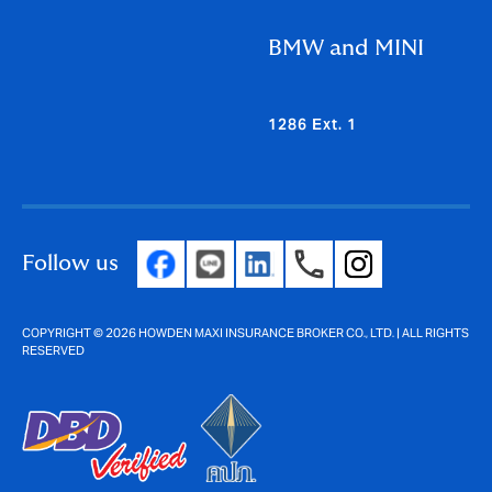
BMW and MINI
1286 Ext. 1
Follow us
COPYRIGHT © 2026 HOWDEN MAXI INSURANCE BROKER CO., LTD. | ALL RIGHTS
RESERVED