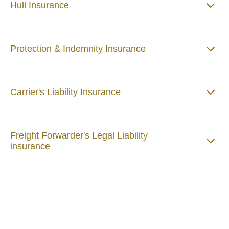
Hull Insurance
Protection & Indemnity Insurance
Carrier's Liability Insurance
Freight Forwarder's Legal Liability
insurance