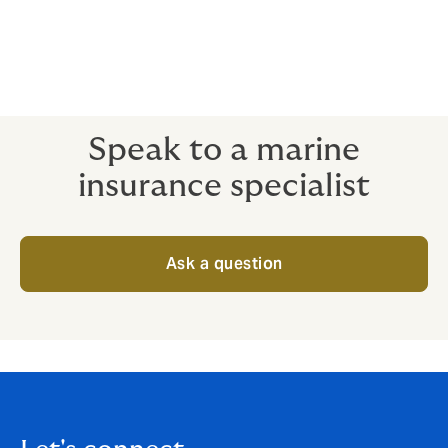
Streamlining your insurance into one global
policy can save time, effort and money.
Eliminate gaps and contention between
contracts and providers by having one clear
global view of your risk.
Speak to a marine
insurance specialist
Ask a question