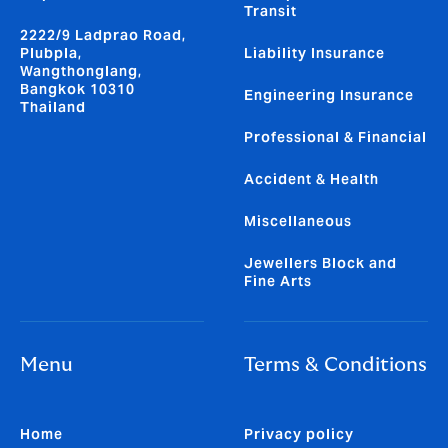
Transit
2222/9 Ladprao Road,
Plubpla,
Liability Insurance
Wangthonglang,
Bangkok 10310
Engineering Insurance
Thailand
Professional & Financial
Accident & Health
Miscellaneous
Jewellers Block and
Fine Arts
Menu
Terms & Conditions
Home
Privacy policy