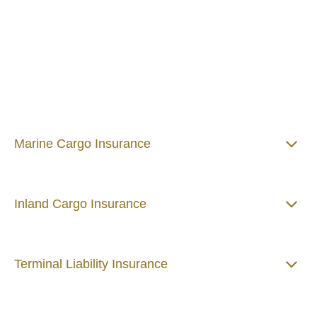
High-value assets consistently in volatile
environments will always present major risk
challenges. That's why marine risk scenarios
can be incredibly complex. Talking to
specialist marine risk consultants gives you
the confidence to be bold, innovative and
responsive to change in the business
environment.
Marine Cargo Insurance
Inland Cargo Insurance
Terminal Liability Insurance