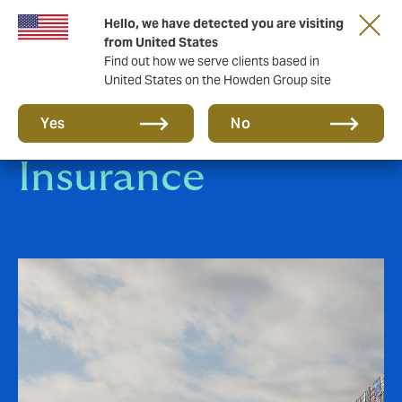
Hello, we have detected you are visiting
from United States
Find out how we serve clients based in
United States on the Howden Group site
Marine & Logistics
Yes
No
Insurance