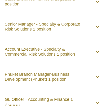
position
Senior Manager - Specialty & Corporate
Risk Solutions 1 position
Account Executive - Specialty &
Commercial Risk Solutions 1 position
Phuket Branch Manager-Business
Development (Phuket) 1 position
GL Officer - Accounting & Finance 1
ตำแหน่ง