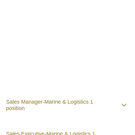
Want to work with us?
At Howden Maxi, our people are at the heart of
everything we do. We believe in empowering talented
individuals, encouraging fresh ideas, and creating an
environment where everyone can thrive.
If you're passionate about making a difference, enjoy
challenging the status quo, and want to build your
career with a team that values collaboration, integrity,
and innovation, we'd love to hear from you.
Join us and be part of a company that's shaping the
future of insurance—together.
Sales Manager-Marine & Logistics 1
position
Sales Executive-Marine & Logistics 1