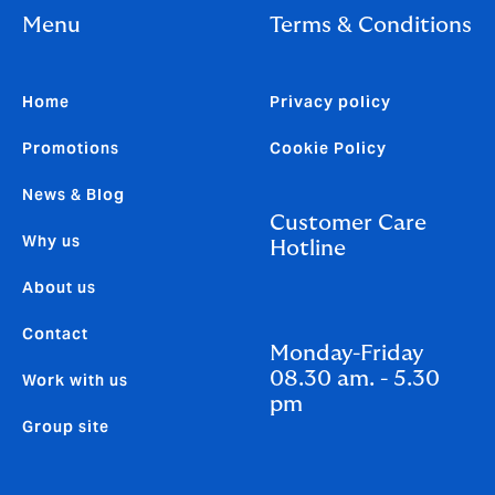
Menu
Terms & Conditions
Home
Privacy policy
Promotions
Cookie Policy
News & Blog
Customer Care
Why us
Hotline
About us
Contact
Monday-Friday
08.30 am. - 5.30
Work with us
pm
Group site