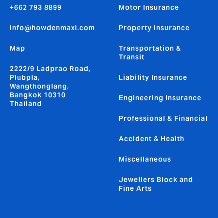
+662 793 8899
Motor Insurance
info@howdenmaxi.com
Property Insurance
Map
Transportation &
Transit
2222/9 Ladprao Road,
Plubpla,
Liability Insurance
Wangthonglang,
Bangkok 10310
Engineering Insurance
Thailand
Professional & Financial
Accident & Health
Miscellaneous
Jewellers Block and
Fine Arts