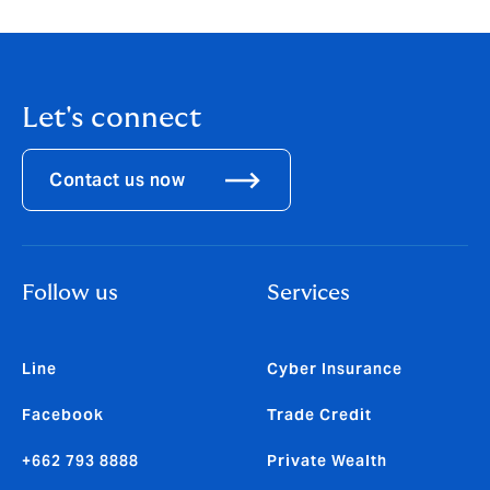
Let's connect
Contact us now
Follow us
Services
Line
Cyber Insurance
Facebook
Trade Credit
+662 793 8888
Private Wealth