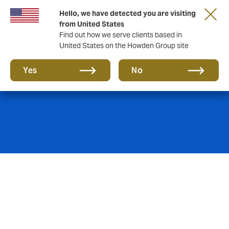
Hello, we have detected you are visiting
from United States
Find out how we serve clients based in
United States on the Howden Group site
Work with us
Yes
No