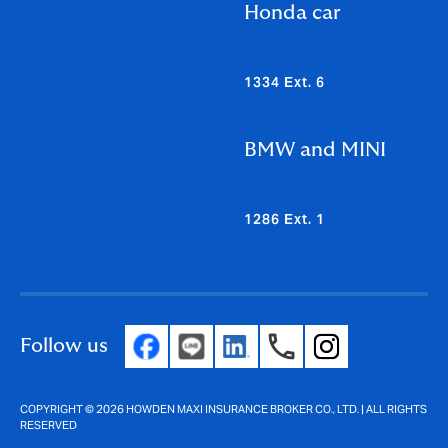
Honda car
1334 Ext. 6
BMW and MINI
1286 Ext. 1
Follow us
COPYRIGHT © 2026 HOWDEN MAXI INSURANCE BROKER CO., LTD. | ALL RIGHTS
RESERVED