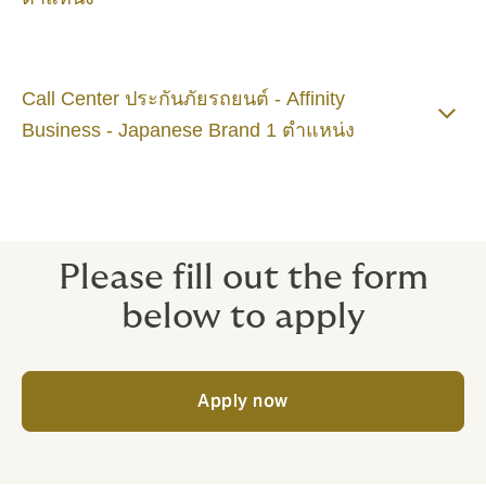
Call Center ประกันภัยรถยนต์ - Affinity
Business - Japanese Brand 1 ตำแหน่ง
Please fill out the form
below to apply
Apply now