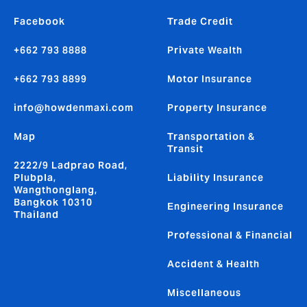
Facebook
Trade Credit
+662 793 8888
Private Wealth
+662 793 8899
Motor Insurance
info@howdenmaxi.com
Property Insurance
Map
Transportation &
Transit
2222/9 Ladprao Road,
Plubpla,
Liability Insurance
Wangthonglang,
Bangkok 10310
Engineering Insurance
Thailand
Professional & Financial
Accident & Health
Miscellaneous