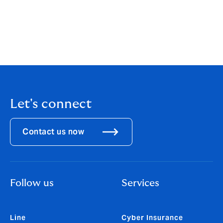
jutatipl@howdenmaxi.com
nattakorno@howdenmaxi.com
Let's connect
Contact us now
Follow us
Services
Line
Cyber Insurance