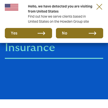
Hello, we have detected you are visiting
from United States
Find out how we serve clients based in
United States on the Howden Group site
Employee Bond
Yes
No
Insurance