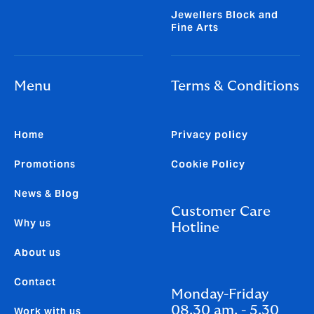
Jewellers Block and
Fine Arts
Menu
Terms & Conditions
Home
Privacy policy
Promotions
Cookie Policy
News & Blog
Customer Care
Why us
Hotline
About us
Contact
Monday-Friday
08.30 am. - 5.30
Work with us