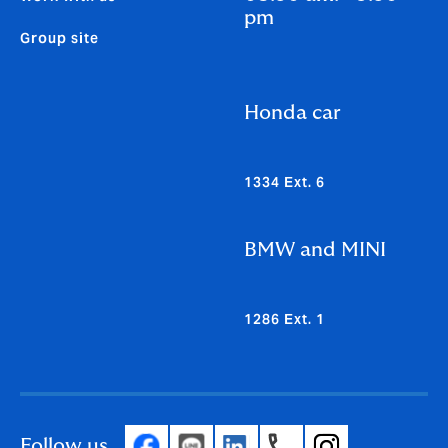
pm
Group site
Honda car
1334 Ext. 6
BMW and MINI
1286 Ext. 1
Follow us