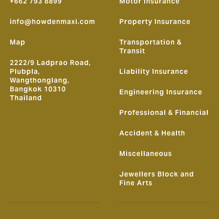
+662 793 8899
Motor Insurance
info@howdenmaxi.com
Property Insurance
Map
Transportation &
Transit
2222/9 Ladprao Road,
Plubpla,
Liability Insurance
Wangthonglang,
Bangkok 10310
Engineering Insurance
Thailand
Professional & Financial
Accident & Health
Miscellaneous
Jewellers Block and
Fine Arts