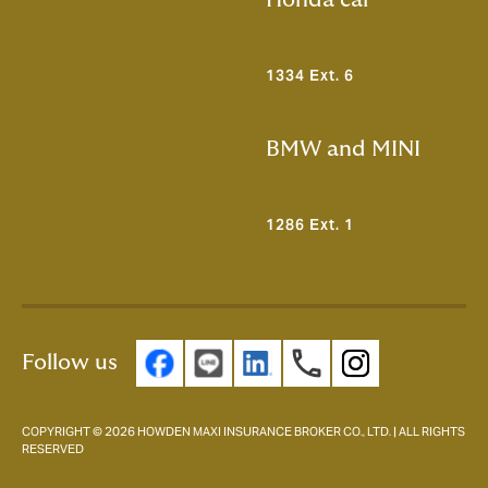
Honda car
1334 Ext. 6
BMW and MINI
1286 Ext. 1
Follow us
COPYRIGHT © 2026 HOWDEN MAXI INSURANCE BROKER CO., LTD. | ALL RIGHTS
RESERVED