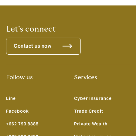
Let's connect
Contact us now
Follow us
Services
Line
Cyber Insurance
Facebook
Trade Credit
+662 793 8888
Private Wealth