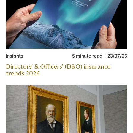
Insights
5 minute read
23/07/26
Directors' & Officers' (D&O) insurance
trends 2026