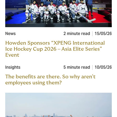
News
2 minute read
15/05/26
Howden Sponsors “XPENG International
Ice Hockey Cup 2026 – Asia Elite Series”
Event
Insights
5 minute read
10/05/26
The benefits are there. So why aren’t
employees using them?