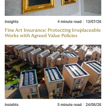
Insights
4 minute read
13/07/26
Fine Art Insurance: Protecting Irreplaceable
Works with Agreed Value Policies
Insights
5 minute read
24/06/26