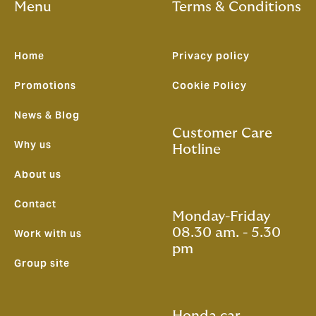
Menu
Terms & Conditions
Home
Privacy policy
Promotions
Cookie Policy
News & Blog
Customer Care
Why us
Hotline
About us
Contact
Monday-Friday
08.30 am. - 5.30
Work with us
pm
Group site