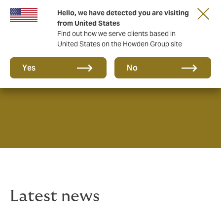
Hello, we have detected you are visiting
from United States
Find out how we serve clients based in
United States on the Howden Group site
News & Insights
Yes
No
Latest news