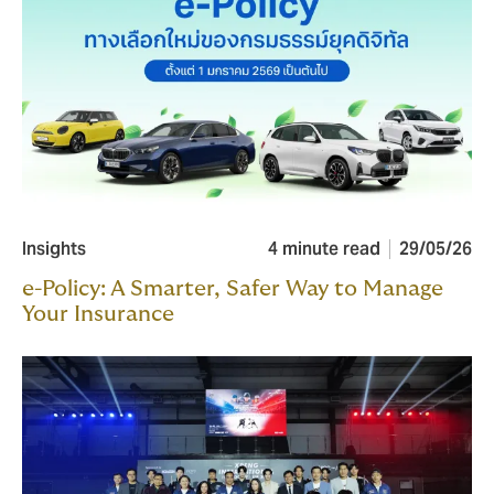
Insights
4 minute read
29/05/26
e-Policy: A Smarter, Safer Way to Manage
Your Insurance