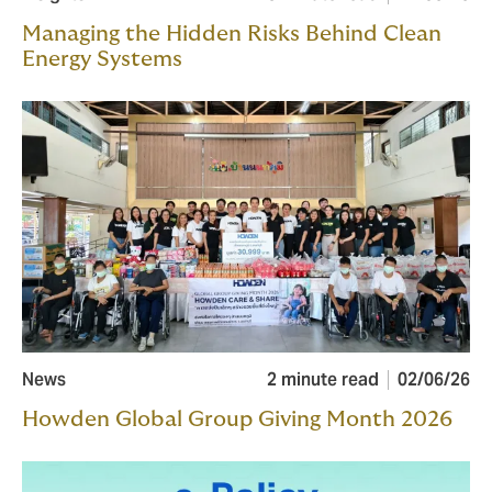
Managing the Hidden Risks Behind Clean
Energy Systems
News
2 minute read
02/06/26
Howden Global Group Giving Month 2026