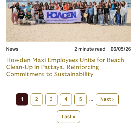
News
2 minute read
06/05/26
Howden Maxi Employees Unite for Beach
Clean-Up in Pattaya, Reinforcing
Commitment to Sustainability
Pagination
1
2
3
4
5
…
Next ›
Current
Page
Page
Page
Page
Next
page
page
Last »
Last
page