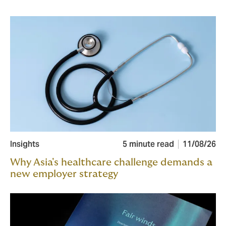
Insights
5 minute read
11/08/26
Why Asia's healthcare challenge demands a
new employer strategy