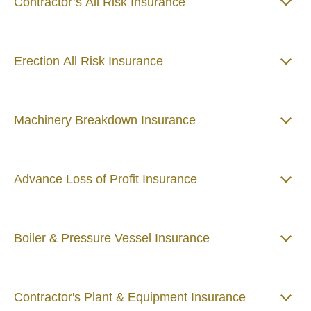
Contractor’s All Risk Insurance
Erection All Risk Insurance
Machinery Breakdown Insurance
Advance Loss of Profit Insurance
Boiler & Pressure Vessel Insurance
Contractor's Plant & Equipment Insurance