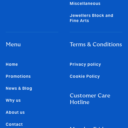
Miscellaneous
Jewellers Block and
Fine Arts
Menu
Terms & Conditions
Home
Privacy policy
Promotions
Cookie Policy
News & Blog
Customer Care
Why us
Hotline
About us
Contact