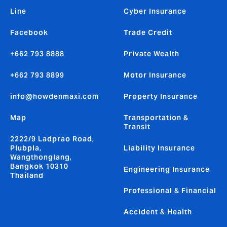
Line
Cyber Insurance
Facebook
Trade Credit
+662 793 8888
Private Wealth
+662 793 8899
Motor Insurance
info@howdenmaxi.com
Property Insurance
Map
Transportation &
Transit
2222/9 Ladprao Road,
Plubpla,
Liability Insurance
Wangthonglang,
Bangkok 10310
Engineering Insurance
Thailand
Professional & Financial
Accident & Health