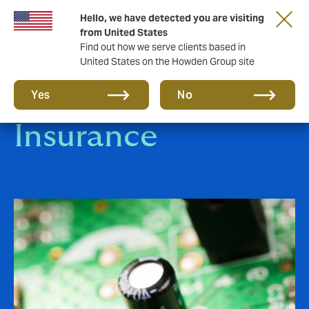
Hello, we have detected you are visiting
from United States
Find out how we serve clients based in
United States on the Howden Group site
Engineering
Yes
No
Insurance