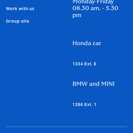
Monday-Friday
08.30 am. - 5.30
Work with us
pm
Group site
Honda car
1334 Ext. 6
BMW and MINI
1286 Ext. 1