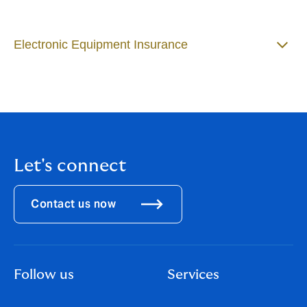
Electronic Equipment Insurance
Let's connect
Contact us now
Follow us
Services