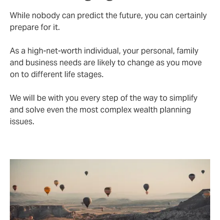
While nobody can predict the future, you can certainly
prepare for it.
As a high-net-worth individual, your personal, family
and business needs are likely to change as you move
on to different life stages.
We will be with you every step of the way to simplify
and solve even the most complex wealth planning
issues.