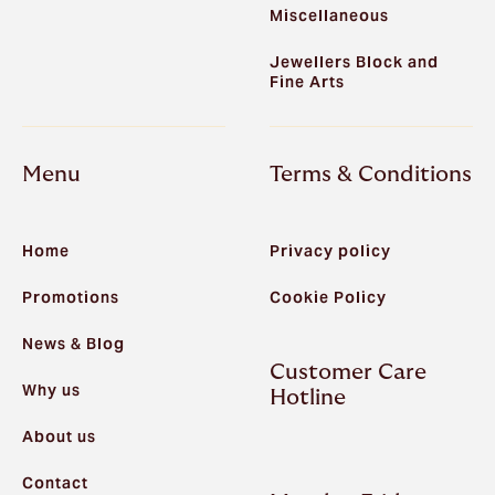
Miscellaneous
Jewellers Block and
Fine Arts
Menu
Terms & Conditions
Home
Privacy policy
Promotions
Cookie Policy
News & Blog
Customer Care
Why us
Hotline
About us
Contact