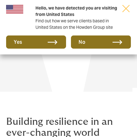
Hello, we have detected you are visiting
from United States
Find out how we serve clients based in
United States on the Howden Group site
Private Wealth
Yes
No
Building resilience in an
ever-changing world