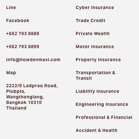
Line
Cyber Insurance
Facebook
Trade Credit
+662 793 8888
Private Wealth
+662 793 8899
Motor Insurance
info@howdenmaxi.com
Property Insurance
Map
Transportation &
Transit
2222/9 Ladprao Road,
Plubpla,
Liability Insurance
Wangthonglang,
Bangkok 10310
Engineering Insurance
Thailand
Professional & Financial
Accident & Health