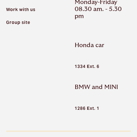
Monday-Friday
08.30 am. - 5.30
Work with us
pm
Group site
Honda car
1334 Ext. 6
BMW and MINI
1286 Ext. 1