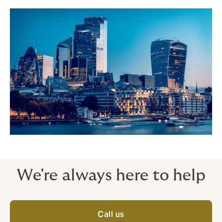
We're always here to help
Call us