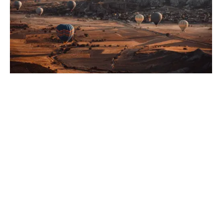
Needs-Based Planning
We identify and address your unique financial goals
and challenges by offering a comprehensive approach
with customised insurance solutions that align with
your wealth management objectives and support your
long-term financial security.