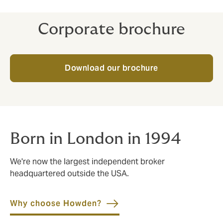
Corporate brochure
Download our brochure
Born in London in 1994
We're now the largest independent broker
headquartered outside the USA.
Why choose Howden?