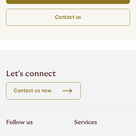
Contact us
Let's connect
Contact us now
Follow us
Services