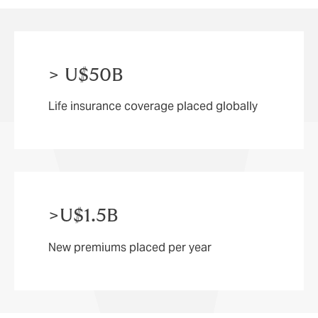
come.
> U$50B
Life insurance coverage placed globally
>U$1.5B
New premiums placed per year