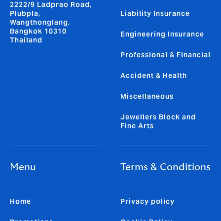
2222/9 Ladprao Road,
Plubpla,
Liability Insurance
Wangthonglang,
Bangkok 10310
Engineering Insurance
Thailand
Professional & Financial
Accident & Health
Miscellaneous
Jewellers Block and
Fine Arts
Menu
Terms & Conditions
Home
Privacy policy