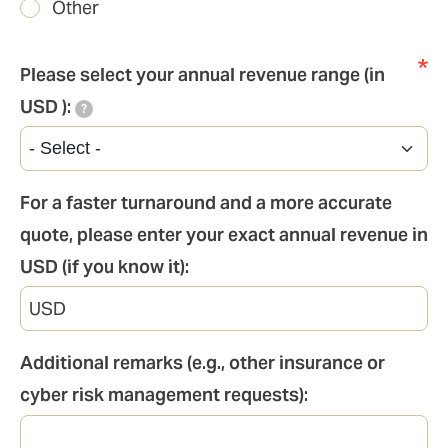
Other
Please select your annual revenue range (in
USD ):
?
For a faster turnaround and a more accurate
quote, please enter your exact annual revenue in
USD (if you know it):
Additional remarks (e.g., other insurance or
cyber risk management requests):