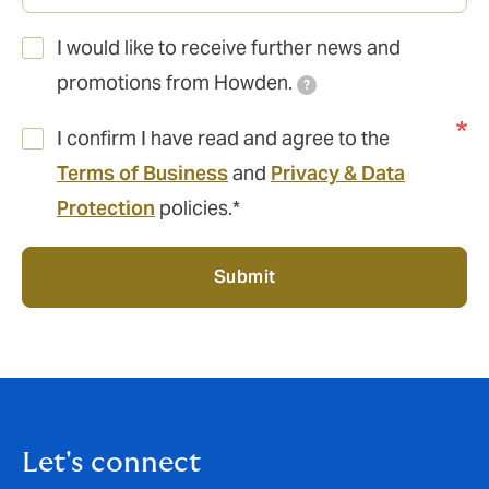
I would like to receive further news and
promotions from Howden.
?
I confirm I have read and agree to the
Terms of Business
and
Privacy & Data
Protection
policies.*
Submit
Let's connect