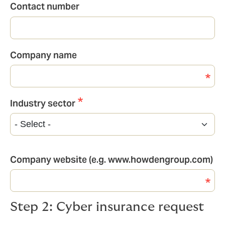
Contact number
Company name
Industry sector
Industry
sector
Company website (e.g. www.howdengroup.com)
Step 2: Cyber insurance request