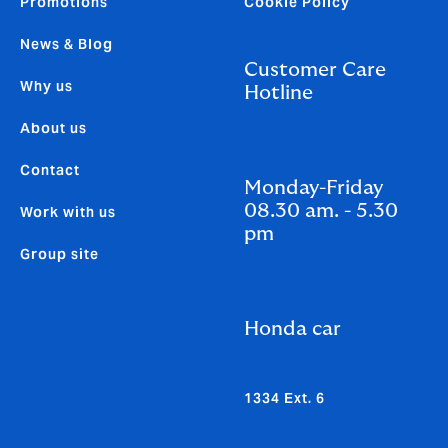
Promotions
Cookie Policy
News & Blog
Customer Care
Why us
Hotline
About us
Contact
Monday-Friday
08.30 am. - 5.30
Work with us
pm
Group site
Honda car
1334 Ext. 6