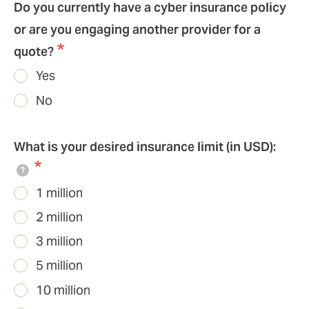
Do you currently have a cyber insurance policy
or are you engaging another provider for a
quote?
Yes
No
What is your desired insurance limit (in USD):
?
1 million
2 million
3 million
5 million
10 million