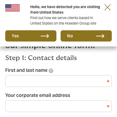
Hello, we have detected you are visiting
from United States
Find out how we serve clients based in
United States on the Howden Group site
Get in touch by filling in
Yes
No
our simple online form:
Step 1: Contact details
First and last name
?
Your corporate email address