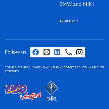
BMW and MINI
1286 Ext. 1
Follow us
COPYRIGHT © 2026 HOWDEN MAXI INSURANCE BROKER CO., LTD. | ALL RIGHTS
RESERVED