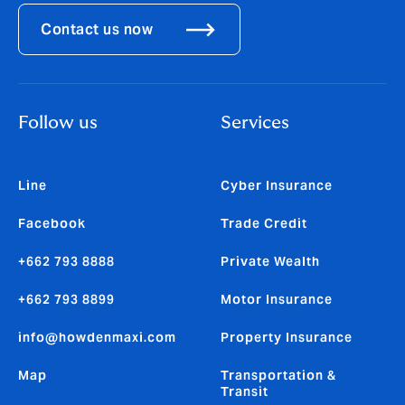
Contact us now
Follow us
Services
Line
Cyber Insurance
Facebook
Trade Credit
+662 793 8888
Private Wealth
+662 793 8899
Motor Insurance
info@howdenmaxi.com
Property Insurance
Map
Transportation &
Transit