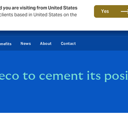
d you are visiting from United States
Yes
lients based in United States on the
Lo
News
About
Contact
nefits
co to cement its posi