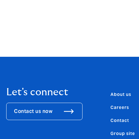
employees will be empowered to deliver exc
Luigi Sturani, CEO of Howden Europe comme
position in our chosen markets and to inv
natural home for top talent in the insuranc
experienced team that will benefit both loca
Let's connect
About us
Careers
Contact us now
Contact
Group site