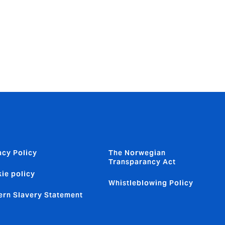
nant
become a
ly
acy Policy
The Norwegian
Transparancy Act
ie policy
Whistleblowing Policy
rn Slavery Statement