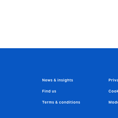
eptional service to our clients.”
nts: “This acquisition reflects our strategy to build a domi
est in expertise to enhance our client offering. Howden has 
e sector, and the acquisition of Aneco brings us another high
l and international clients.”
News & insights
Priv
Find us
Cook
Terms & conditions
Mode