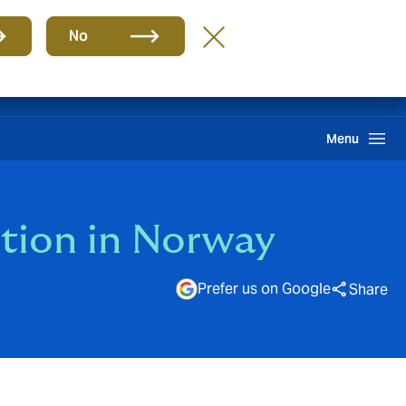
Group
EN
No
gin Hive
Client Portal
Howden One Network
Search
Menu
tion in Norway
Prefer us on Google
Share