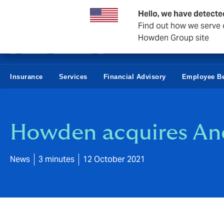
Howden Norway
Hello, we have detecte
Find out how we serve c
Howden Group site
Insurance
Services
Financial Advisory
Employee Be
Howden acquires Ane
News
3 minutes
12 October 2021