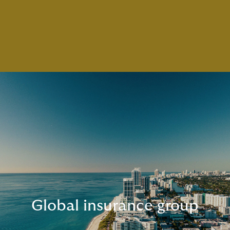
Global insurance group