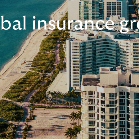
bal insurance g