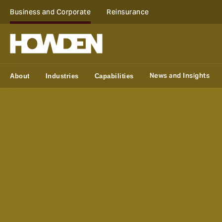
Business and Corporate
Reinsurance
News and Insights
About
Industries
Capabilities