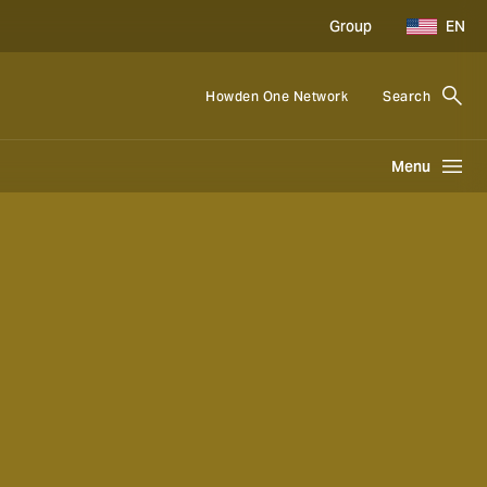
Group
EN
Howden One Network
Search
Menu