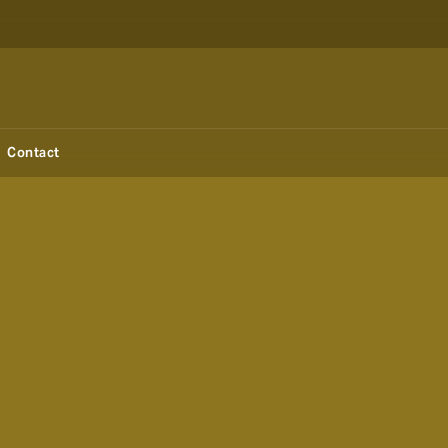
Contact