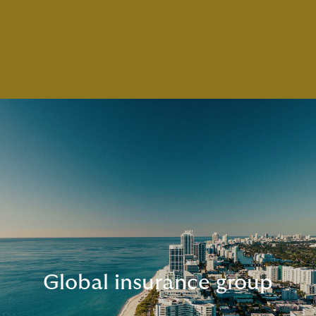
Global insurance group