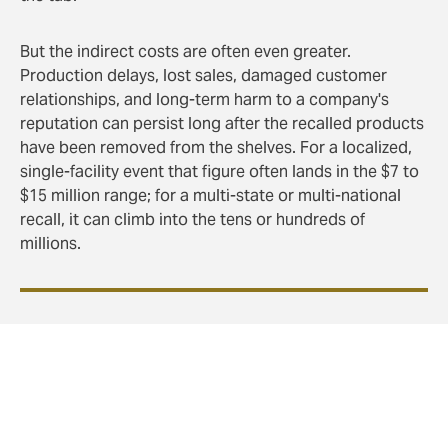
But the indirect costs are often even greater.
Production delays, lost sales, damaged customer
relationships, and long-term harm to a company's
reputation can persist long after the recalled products
have been removed from the shelves. For a localized,
single-facility event that figure often lands in the $7 to
$15 million range; for a multi-state or multi-national
recall, it can climb into the tens or hundreds of
millions.
Product recalls may never