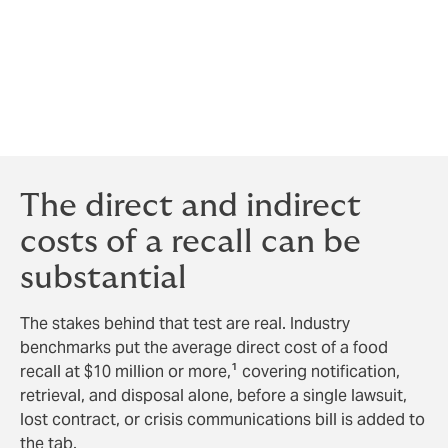
company is now living through a situation every food
and beverage manufacturer dreads: a supplier
problem becomes a public recall, a public recall
becomes a regulatory event, and a regulatory event
becomes a test of how well the business protected
itself long before the first bag ever hit the shelves.
The direct and indirect
costs of a recall can be
substantial
The stakes behind that test are real. Industry
benchmarks put the average direct cost of a food
recall at $10 million or more,¹ covering notification,
retrieval, and disposal alone, before a single lawsuit,
lost contract, or crisis communications bill is added to
the tab.