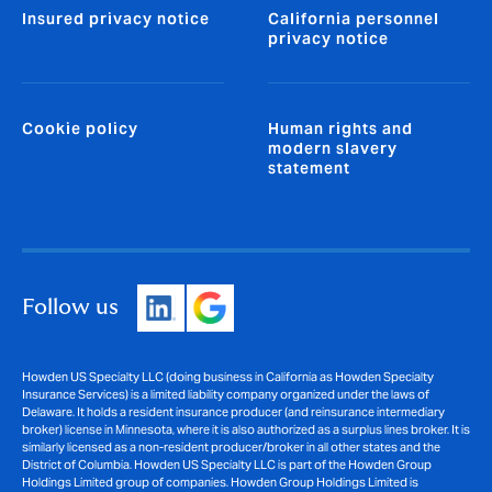
Insured privacy notice
California personnel
privacy notice
Cookie policy
Human rights and
modern slavery
statement
Follow us
Howden US Specialty LLC (doing business in California as Howden Specialty
Insurance Services) is a limited liability company organized under the laws of
Delaware. It holds a resident insurance producer (and reinsurance intermediary
broker) license in Minnesota, where it is also authorized as a surplus lines broker. It is
similarly licensed as a non-resident producer/broker in all other states and the
District of Columbia. Howden US Specialty LLC is part of the Howden Group
Holdings Limited group of companies. Howden Group Holdings Limited is