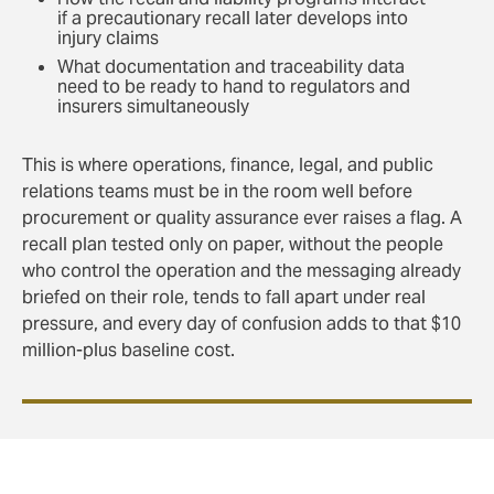
if a precautionary recall later develops into
injury claims
What documentation and traceability data
need to be ready to hand to regulators and
insurers simultaneously
This is where operations, finance, legal, and public
relations teams must be in the room well before
procurement or quality assurance ever raises a flag. A
recall plan tested only on paper, without the people
who control the operation and the messaging already
briefed on their role, tends to fall apart under real
pressure, and every day of confusion adds to that $10
million-plus baseline cost.