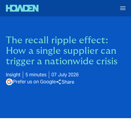
The recall ripple effect:
How a single supplier can
trigger a nationwide crisis
Insight
5 minutes
07 July 2026
Prefer us on Google
Share