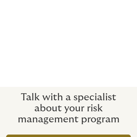
driven by one supplier, is estimated to have cost the
broader peanut industry roughly $1 billion,⁴ most of it
borne by companies that did nothing wrong. Either
way, the businesses that come out the other side
intact will be the ones that did the work before the
recall notice ever landed.
To talk through your Product Recall and Product
Liability program, reach out to
Howden's Food &
Beverage Practice
.
Talk with a specialist
about your risk
management program