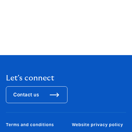
4. Peanut Corporation of America recall industry cost estimate,
“More than money: What a recall truly costs,” Food Dive
5. FDA Class I recall designation and Utz Zapp's/Dirty potato chip
recall details: Richard Luscombe, “FDA issues most serious recall
alert for potato chip brands over salmonella risk,” The Guardian, July
2, 2026.
Let's connect
Contact us
Terms and conditions
Website privacy policy