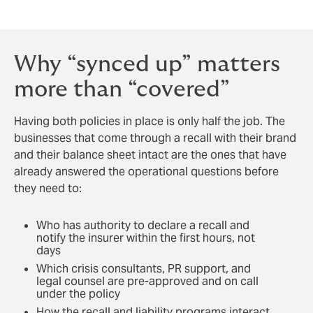
stakeholders following a major event.
Why “synced up” matters
more than “covered”
Having both policies in place is only half the job. The
businesses that come through a recall with their brand
and their balance sheet intact are the ones that have
already answered the operational questions before
they need to:
Who has authority to declare a recall and
notify the insurer within the first hours, not
days
Which crisis consultants, PR support, and
legal counsel are pre-approved and on call
under the policy
How the recall and liability programs interact