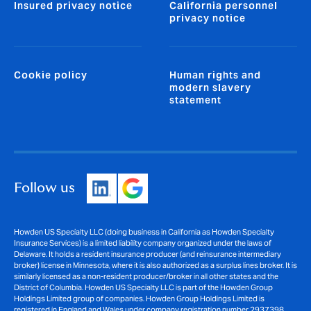
Insured privacy notice
California personnel
privacy notice
Cookie policy
Human rights and
modern slavery
statement
Follow us
Howden US Specialty LLC (doing business in California as Howden Specialty
Insurance Services) is a limited liability company organized under the laws of
Delaware. It holds a resident insurance producer (and reinsurance intermediary
broker) license in Minnesota, where it is also authorized as a surplus lines broker. It is
similarly licensed as a non-resident producer/broker in all other states and the
District of Columbia. Howden US Specialty LLC is part of the Howden Group
Holdings Limited group of companies. Howden Group Holdings Limited is
registered in England and Wales under company registration number 2937398.