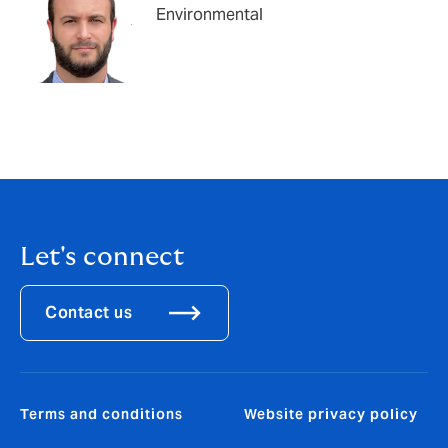
Environmental
Let's connect
Contact us
Terms and conditions
Website privacy policy