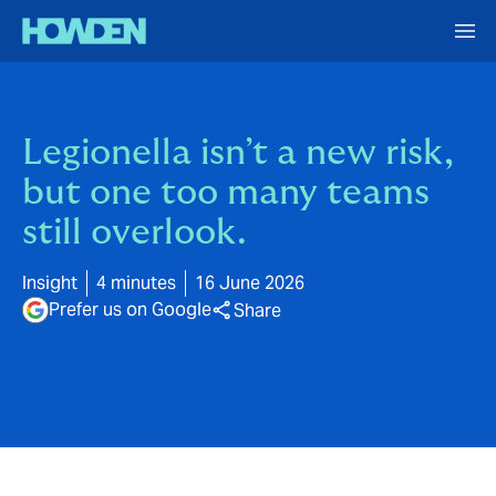
Legionella isn’t a new risk,
but one too many teams
still overlook.
Insight
4 minutes
16 June 2026
Prefer us on Google
Share