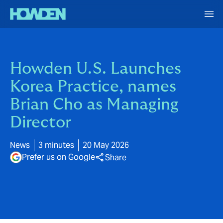
Howden U.S. Launches
Korea Practice, names
Brian Cho as Managing
Director
News
3 minutes
20 May 2026
Prefer us on Google
Share