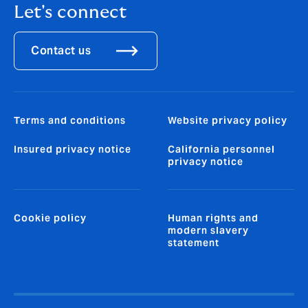
Let's connect
Contact us
Terms and conditions
Website privacy policy
Insured privacy notice
California personnel
privacy notice
Cookie policy
Human rights and
modern slavery
statement