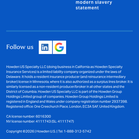
modern slavery
statement
Follow us
Howden US Specialty LLC (doing business in California as Howden Specialty
Insurance Services) is a limited liability company organized under the laws of
Delaware. It holds a resident insurance producer (and reinsurance intermediary
broker) license in Minnesota, where it is also authorized as a surplus lines broker. It is
similarly licensed as a non-resident producer/broker in all other states and the
District of Columbia. Howden US Specialty LLC is part of the Howden Group
Holdings Limited group of companies. Howden Group Holdings Limited is
registered in England and Wales under company registration number 2937398.
Registered office: One Creechurch Place, London, EC3A 5AF, United Kingdom.
CA license number: 6016300
NV license number: 4111743 (SL: 4111747)
Copyright ©2026 | Howden U.S. | Tel: 1-888-312-5742