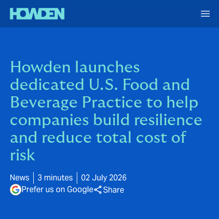
Howden launches
dedicated U.S. Food and
Beverage Practice to help
companies build resilience
and reduce total cost of
risk
News
3 minutes
02 July 2026
Prefer us on Google
Share