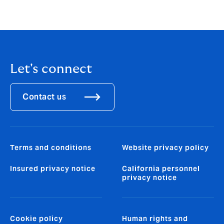
howdengroup@fticonsulting.com
Let's connect
Contact us
Terms and conditions
Website privacy policy
Insured privacy notice
California personnel
privacy notice
Cookie policy
Human rights and