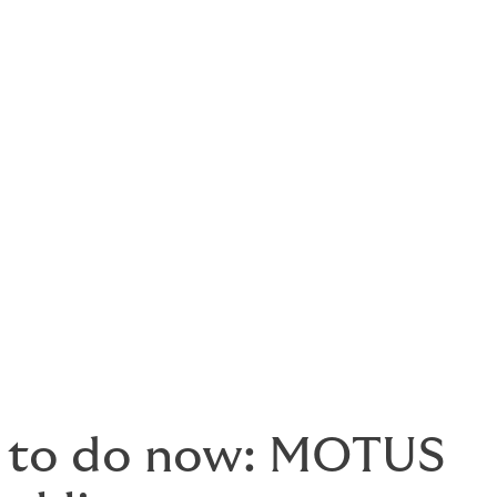
ion)
d registrants. Carriers will begin using it for:
 to do now: MOTUS