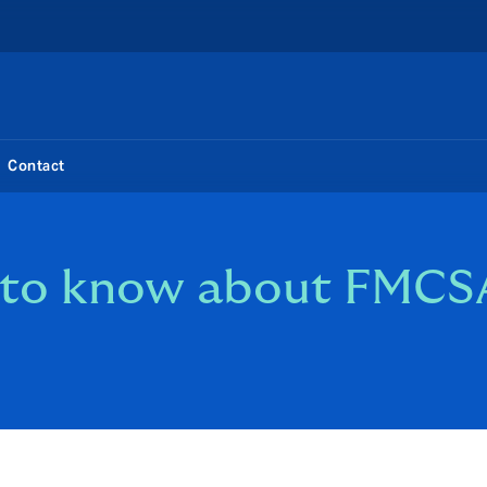
Contact
d to know about FM