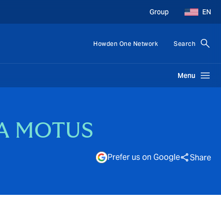
Group
EN
Howden One Network
Search
Menu
CSA MOTUS
Prefer us on Google
Share