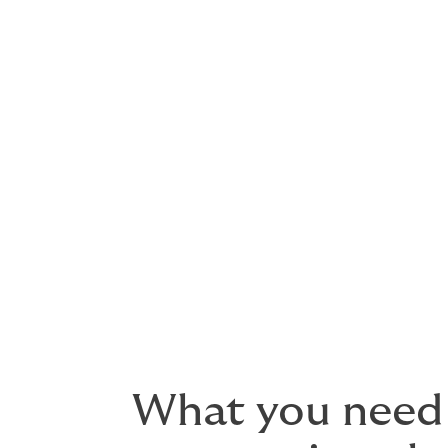
Post-launch: Phase 2 (full adopt
MOTUS opens to all carriers, brokers, an
Applications
Updates
Authority management
Compliance activities
What you need