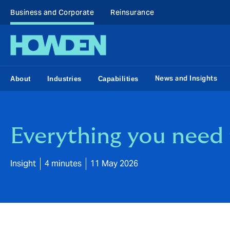
Business and Corporate
Reinsurance
News and Insights
About
Industries
Capabilities
Everything you nee
Insight
4 minutes
11 May 2026