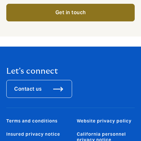
Get in touch
Let's connect
Contact us
Terms and conditions
Website privacy policy
Insured privacy notice
California personnel
privacy notice