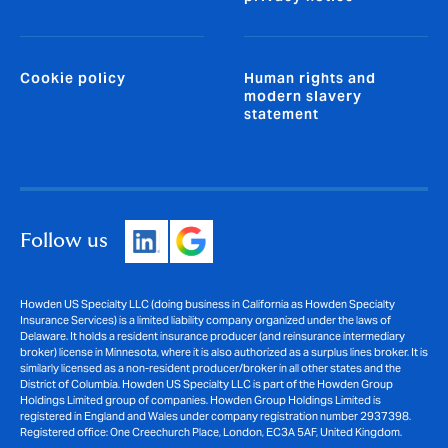
Cookie policy
Human rights and
modern slavery
statement
Follow us
Howden US Specialty LLC (doing business in California as Howden Specialty
Insurance Services) is a limited liability company organized under the laws of
Delaware. It holds a resident insurance producer (and reinsurance intermediary
broker) license in Minnesota, where it is also authorized as a surplus lines broker. It is
similarly licensed as a non-resident producer/broker in all other states and the
District of Columbia. Howden US Specialty LLC is part of the Howden Group
Holdings Limited group of companies. Howden Group Holdings Limited is
registered in England and Wales under company registration number 2937398.
Registered office: One Creechurch Place, London, EC3A 5AF, United Kingdom.