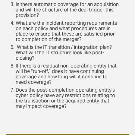
Is there automatic coverage for an acquisition
and will the structure of the deal trigger this
provision?
What are the incident reporting requirements
on each policy and what procedures are in
place to ensure that these are satisfied prior
to completion of the merger?
What is the IT transition / integration plan?
What will the IT structure look like post-
closing?
If there is a residual non-operating entity that
will be “run-off,” does it have continuing
coverage and how long will it continue to
need coverage?
Does the post-completion operating entity’s
cyber policy have any restrictions relating to
the transaction or the acquired entity that
may impact coverage?