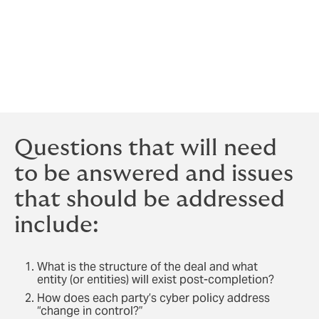
what exposures will exist post-completion, and to
prepare accordingly because coverage can change
when ownership changes. Open communication and
preparation with your insurance broker and insurers
will reduce the likelihood of unexpected coverage
restrictions or denials.
Questions that will need
to be answered and issues
that should be addressed
include:
What is the structure of the deal and what
entity (or entities) will exist post-completion?
How does each party’s cyber policy address
“change in control?”