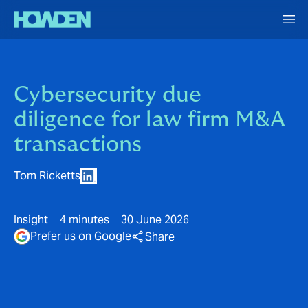
Cybersecurity due
diligence for law firm M&A
transactions
Tom Ricketts
Insight
4 minutes
30 June 2026
Prefer us on Google
Share