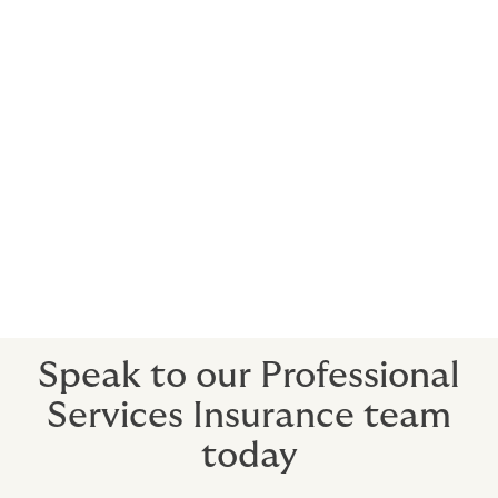
that understands law firms and the nuances of law firm
M&A deals.
The Howden difference
Our seasoned team of law firm professionals have on
average over 30 years of experience as advisors in all
aspects of risk management strategy, structure, and
placement, enabling them to anticipate and address
your pre- and-post-close M&A-related cyber security
needs.
Speak to our Professional
Services Insurance team
today