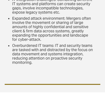
IT systems and platforms can create security
gaps, involve incompatible technologies,
expose legacy systems etc.
Expanded attack environment: Mergers often
involve the movement or sharing of large
amounts of highly confidential and sensitive
client & firm data across systems, greatly
expanding the opportunities and landscape
for cyber-attack.
Overburdened IT teams: IT and security teams
are tasked with and distracted by the focus on
data movement and systems integration,
reducing attention on proactive security
monitoring.