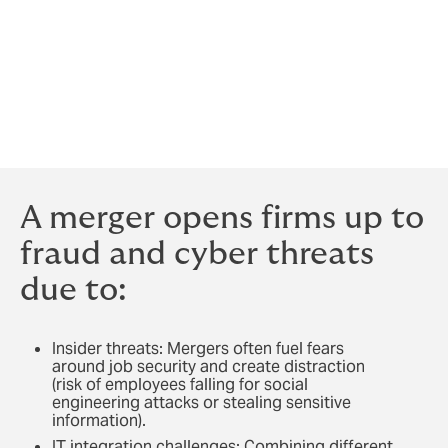
Law firms are already exposed to heightened threat of
cyber-attacks due to the type and sheer volume of
highly sensitive data they hold. In
a recent survey of
500 U.S. law firms
, 20% reported being targeted by
cyberattacks in the past year, and 8% lost or exposed
sensitive data.
A merger opens firms up to
fraud and cyber threats
due to:
Insider threats: Mergers often fuel fears
around job security and create distraction
(risk of employees falling for social
engineering attacks or stealing sensitive
information).
IT integration challenges: Combining different