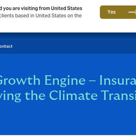
d you are visiting from United States
Yes
lients based in United States on the
ontact
rowth Engine – Insura
ving the Climate Trans