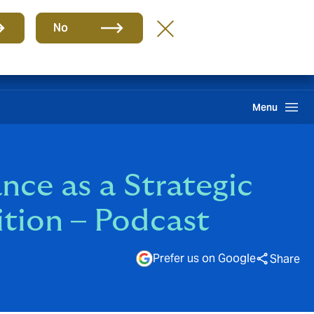
Group
EN
No
Howden One Network
Search
Menu
nce as a Strategic
ition – Podcast
Prefer us on Google
Share