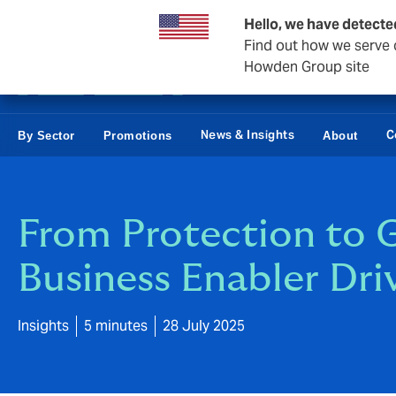
Business & Corporate
Reinsurance
Hello, we have detecte
Find out how we serve c
Howden Group site
News & Insights
C
By Sector
Promotions
About
From Protection to G
Business Enabler Dri
Insights
5 minutes
28 July 2025