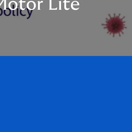
otor Lite