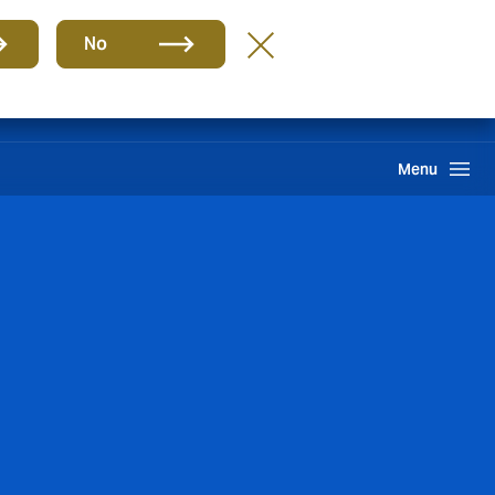
Group
EN
No
Howden One Network
Search
Menu