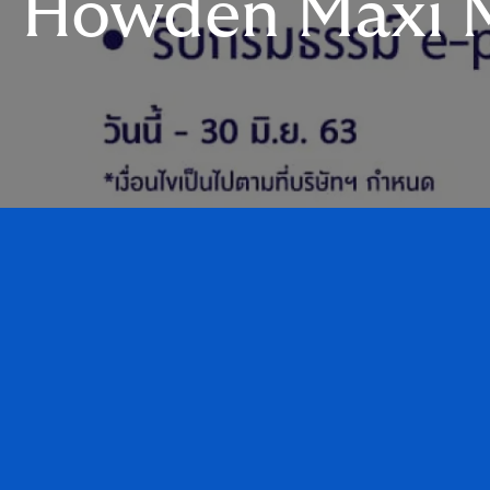
Howden Maxi M