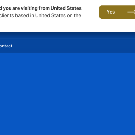
d you are visiting from United States
Yes
lients based in United States on the
ontact