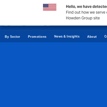
Business & Corporate
Reinsurance
Hello, we have detecte
Find out how we serve c
Howden Group site
News & Insights
C
By Sector
Promotions
About