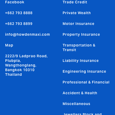
Facebook
Trade Credit
+662 793 8888
Private Wealth
+662 793 8899
Motor Insurance
info@howdenmaxi.com
Property Insurance
Map
Transportation &
Transit
2222/9 Ladprao Road,
Plubpla,
Liability Insurance
Wangthonglang,
Bangkok 10310
Engineering Insurance
Thailand
Professional & Financial
Accident & Health
Miscellaneous
Jewellers Block and