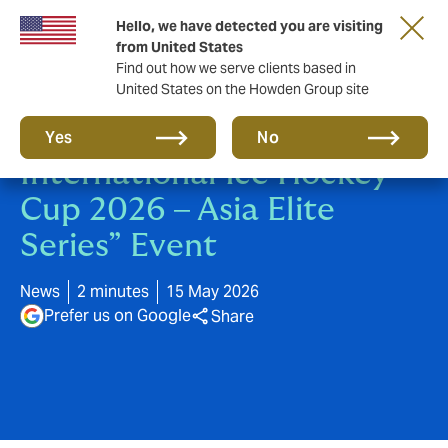
Hello, we have detected you are visiting
from United States
Find out how we serve clients based in
United States on the Howden Group site
Howden Sponsors “XPENG
Yes
No
International Ice Hockey
Cup 2026 – Asia Elite
Series” Event
News
2 minutes
15 May 2026
Prefer us on Google
Share