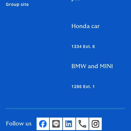
Group site
Honda car
1334 Ext. 6
BMW and MINI
1286 Ext. 1
Follow us