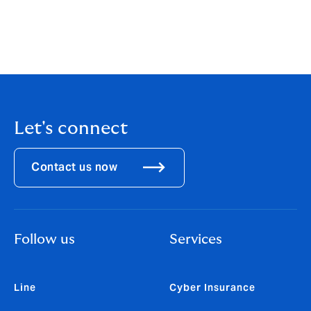
#Howden #HowdenMaxi #XPENG #IceHockey
#BUSbecauseofyouishine #SportsPartnership
#Teamwork #CommunityEngagement
Let's connect
Contact us now
Follow us
Services
Line
Cyber Insurance