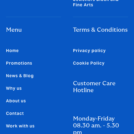
Fine Arts
Menu
Terms & Conditions
Home
Privacy policy
Promotions
Cookie Policy
News & Blog
Customer Care
Why us
Hotline
About us
Contact
Monday-Friday
08.30 am. - 5.30
Work with us
pm