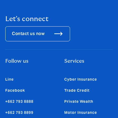
Let's connect
Contact us now
Follow us
Services
Line
Cyber Insurance
Facebook
Trade Credit
+662 793 8888
Private Wealth
+662 793 8899
Motor Insurance