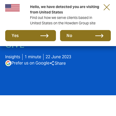
Hello, we have detected you are visiting
from United States
Find out how we serve clients based in
United States on the Howden Group site
"YOU GET WHAT YOU
Yes
No
GIVE"
Insights
1 minute
22 June 2023
Prefer us on Google
Share