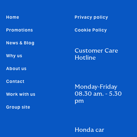
Home
Privacy policy
Promotions
Cookie Policy
News & Blog
Customer Care
Why us
Hotline
About us
Contact
Monday-Friday
08.30 am. - 5.30
Work with us
pm
Group site
Honda car