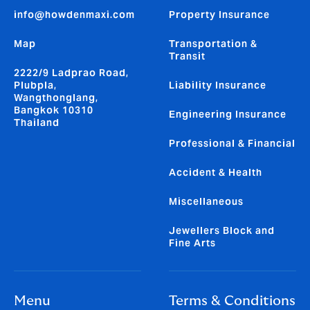
info@howdenmaxi.com
Property Insurance
Map
Transportation &
Transit
2222/9 Ladprao Road,
Plubpla,
Liability Insurance
Wangthonglang,
Bangkok 10310
Engineering Insurance
Thailand
Professional & Financial
Accident & Health
Miscellaneous
Jewellers Block and
Fine Arts
Menu
Terms & Conditions