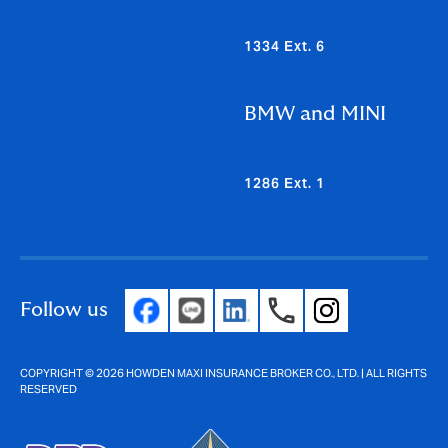
1334 Ext. 6
BMW and MINI
1286 Ext. 1
Follow us
COPYRIGHT © 2026 HOWDEN MAXI INSURANCE BROKER CO., LTD. | ALL RIGHTS
RESERVED