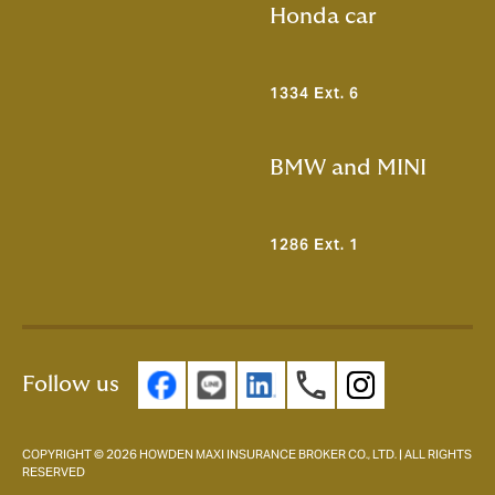
Honda car
1334 Ext. 6
BMW and MINI
1286 Ext. 1
Follow us
COPYRIGHT © 2026 HOWDEN MAXI INSURANCE BROKER CO., LTD. | ALL RIGHTS
RESERVED