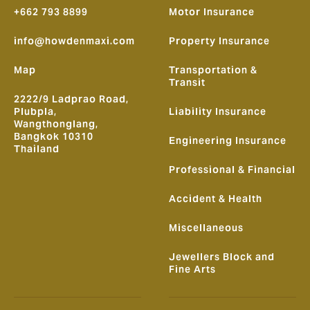
+662 793 8899
Motor Insurance
info@howdenmaxi.com
Property Insurance
Map
Transportation &
Transit
2222/9 Ladprao Road,
Plubpla,
Liability Insurance
Wangthonglang,
Bangkok 10310
Engineering Insurance
Thailand
Professional & Financial
Accident & Health
Miscellaneous
Jewellers Block and
Fine Arts