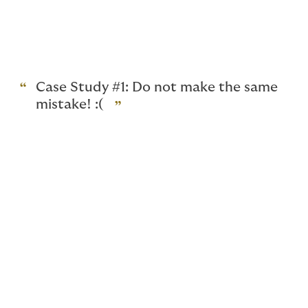
Below, we share two contrasting case studies which
will illustrate how cooperation by insureds and their
adherence to the policy terms and conditions can
make a real difference to the claim outcomes.
Case Study #1: Do not make the same
mistake! :(
Whichever industry your organisation may belong to,
there is always a risk that a third party vendor you
engage to manage your company’s computer system
may inadvertently or negligently expose your
organisation to cyber risks.