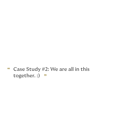
between you and your cyber insurer to familiarise
yourself with the cyber claim process and the insurer’s
panel of existing vendors as soon as it is practicable
following inception of your cyber policy. Always
remember, if you prefer using your own cyber incident
vendors, you should seek pre-approval of these
vendors prior to policy inception or as soon as that
decision is made during the policy period, or in the
event of a cyber-incident, your cyber insurer’s prior
written consent.
Case Study #2: We are all in this
together. :)