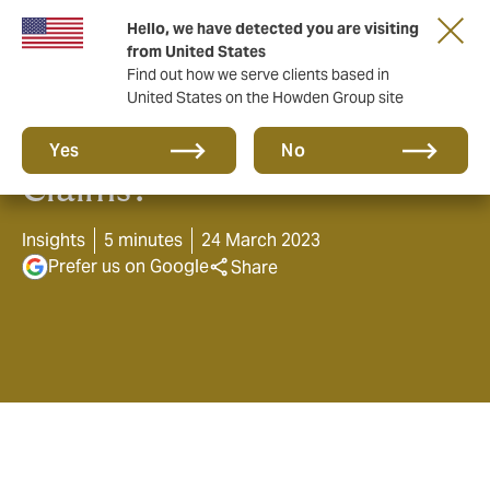
Hello, we have detected you are visiting
from United States
Find out how we serve clients based in
United States on the Howden Group site
Are you ready for Cyber
Yes
No
Claims?
Insights
5 minutes
24 March 2023
Prefer us on Google
Share