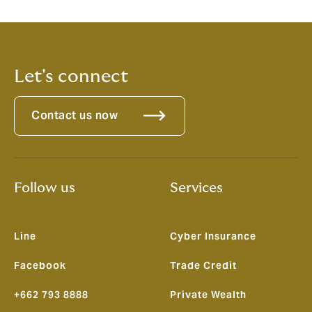
Let's connect
Contact us now
Follow us
Services
Line
Cyber Insurance
Facebook
Trade Credit
+662 793 8888
Private Wealth