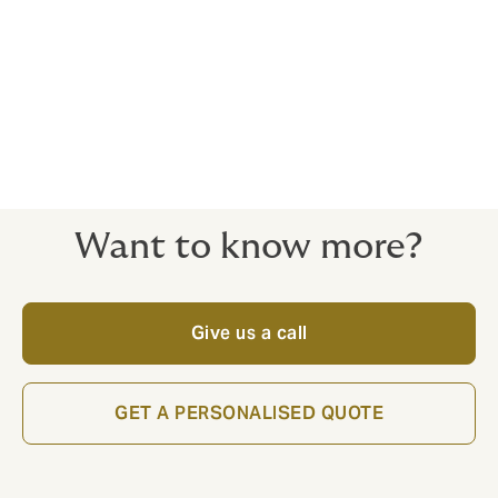
John Poon
Azlin Fathima
Senior Director, Financial
Manager, Financial Lines
Lines
Want to know more?
Give us a call
GET A PERSONALISED QUOTE