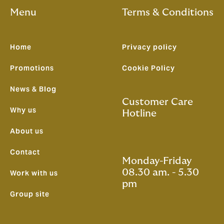
Menu
Terms & Conditions
Home
Privacy policy
Promotions
Cookie Policy
News & Blog
Customer Care
Why us
Hotline
About us
Contact
Monday-Friday
08.30 am. - 5.30
Work with us
pm
Group site