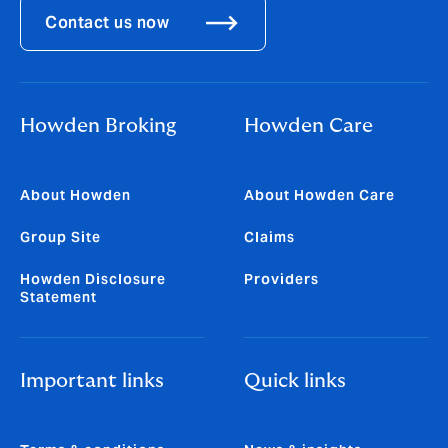
Contact us now
Howden Broking
Howden Care
About Howden
About Howden Care
Group Site
Claims
Howden Disclosure
Providers
Statement
Important links
Quick links