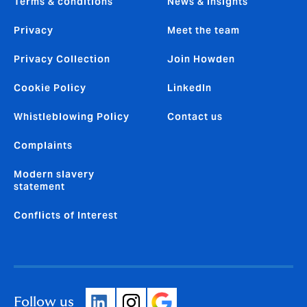
Terms & conditions
News & insights
Privacy
Meet the team
Privacy Collection
Join Howden
Cookie Policy
LinkedIn
Whistleblowing Policy
Contact us
Complaints
Modern slavery
statement
Conflicts of Interest
Follow us