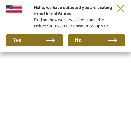
Hello, we have detected you are visiting
from United States
Find out how we serve clients based in
United States on the Howden Group site
Yes
No
Howden is the new name
for Wallace McLean
Like Wallace McLean, Howden is a business that takes
a ‘no limits’ approach to delighting and caring for its
clients. It was founded by David Howden and two of his
friends in London, in 1994. Since then, it has grown to
be one of the UK’s largest independent insurance
brokers, with offices all over the world that serve local
people, locally.