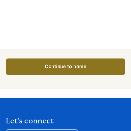
The culture hasn’t changed since David started the
business – its client-focused approach matches our
own and that’s why it’s a perfect home for Wallace
McLean.
That’s the only thing that is changing. The people that
have looked after your business will continue to do so.
Continue to home
Let's connect