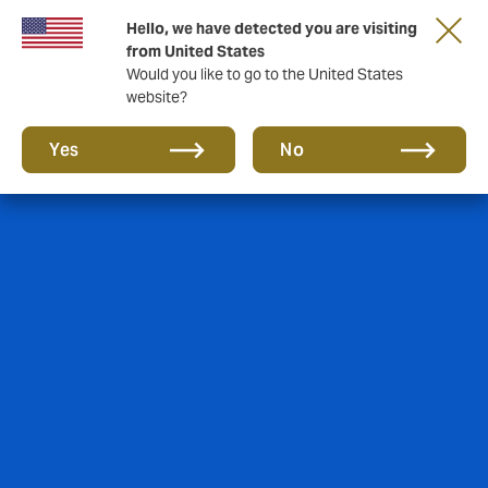
Hello, we have detected you are visiting
from United States
Would you like to go to the United States
website?
Yes
No