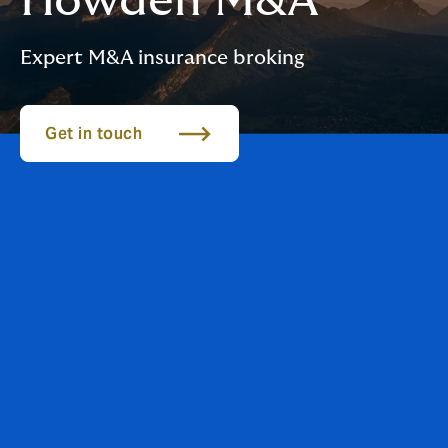
Howden M&A
Expert M&A insurance broking
Get in touch