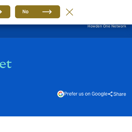
EN
No
Howden One Network
et
Prefer us on Google
Share