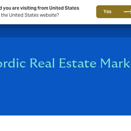
d you are visiting from United States
Yes
o the United States website?
rdic Real Estate Mark