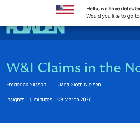
Hello, we have detecte
Would you like to go t
W&I Claims in the No
Frederick Nilsson
Diana Sloth Nielsen
Insights
5 minutes
09 March 2026