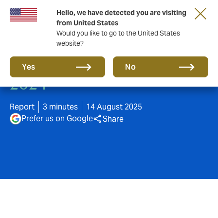
Hello, we have detected you are visiting
from United States
Would you like to go to the United States
website?
M&A Claims insights 2020-
Yes
No
2024
Report
3 minutes
14 August 2025
Prefer us on Google
Share