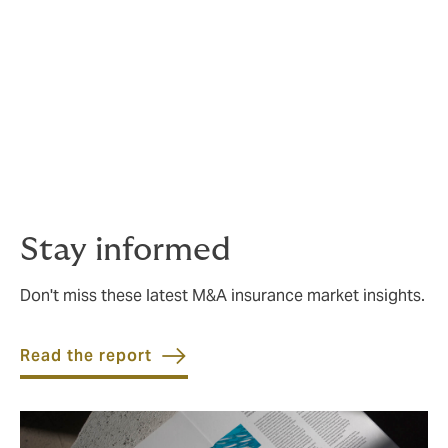
With this rich dataset, we can delve into the core of the
M&A insurance claims industry and explore how these
insights are likely to shape deal protection strategies
in the future.
The report is an essential read for clients, advisers,
and insurers in the global M&A space, providing
analysis, expertise and best practice for the claims
process.
Stay informed
Don't miss these latest M&A insurance market insights.
Read the report