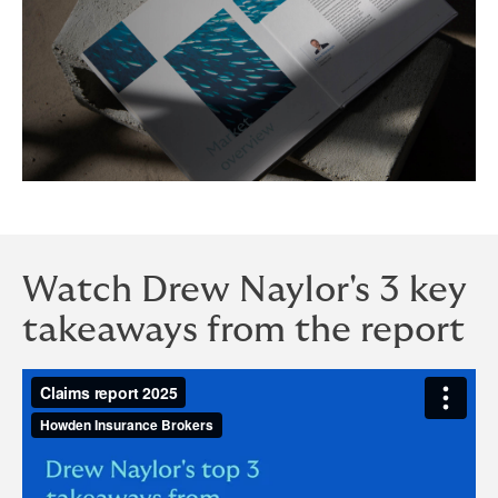
Watch Drew Naylor's 3 key
takeaways from the report