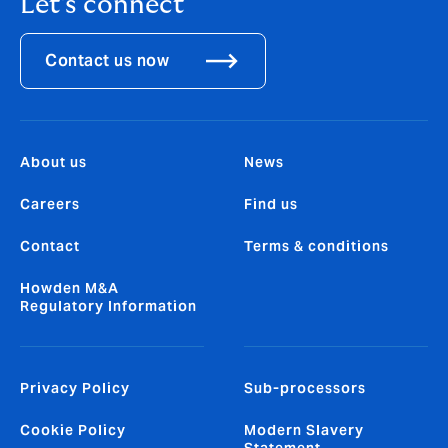
Let's connect
Contact us now
About us
News
Careers
Find us
Contact
Terms & conditions
Howden M&A
Regulatory Information
Privacy Policy
Sub-processors
Cookie Policy
Modern Slavery
Statement