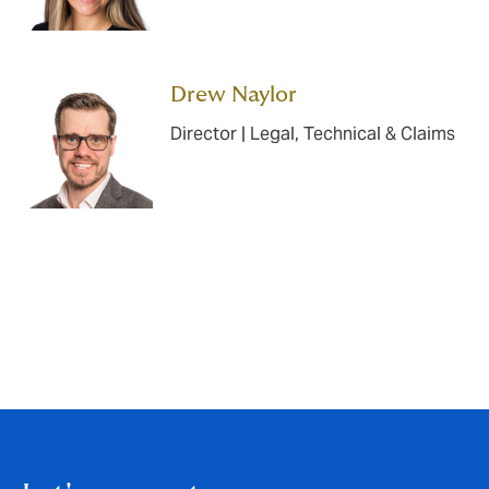
Drew Naylor
Director | Legal, Technical & Claims
Back to articles