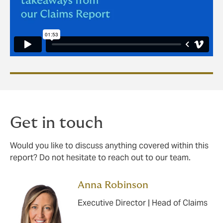
Get in touch
Would you like to discuss anything covered within this
report? Do not hesitate to reach out to our team.
Anna Robinson
Executive Director | Head of Claims