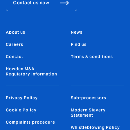
Contact us now
About us
News
Careers
Find us
Contact
Terms & conditions
Howden M&A
Regulatory Information
Privacy Policy
Sub-processors
Cookie Policy
Modern Slavery
Statement
Complaints procedure
Whistleblowing Policy