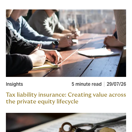
Insights
5 minute read
29/07/26
Tax liability insurance: Creating value across
the private equity lifecycle