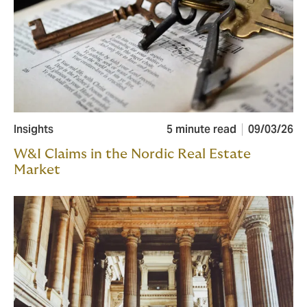
Insights
5 minute read
09/03/26
W&I Claims in the Nordic Real Estate
Market