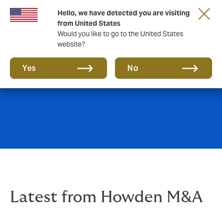
Hello, we have detected you are visiting
from United States
Would you like to go to the United States
website?
News & insights
Yes
No
Latest from Howden M&A