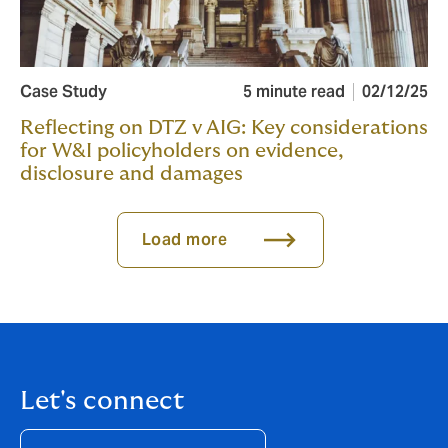
Case Study
5 minute read
02/12/25
Reflecting on DTZ v AIG: Key considerations
for W&I policyholders on evidence,
disclosure and damages
Load more
Let's connect