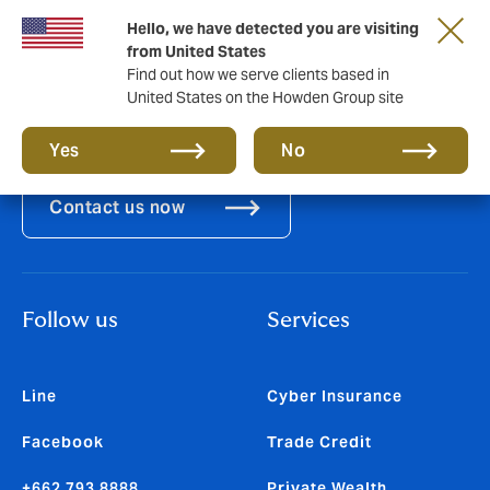
Hello, we have detected you are visiting
from United States
Find out how we serve clients based in
United States on the Howden Group site
Let's connect
Yes
No
Contact us now
Follow us
Services
Line
Cyber Insurance
Facebook
Trade Credit
+662 793 8888
Private Wealth