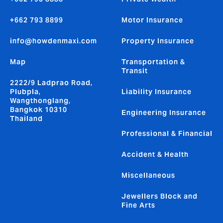
+662 793 8899
Motor Insurance
info@howdenmaxi.com
Property Insurance
Map
Transportation &
Transit
2222/9 Ladprao Road,
Plubpla,
Liability Insurance
Wangthonglang,
Bangkok 10310
Engineering Insurance
Thailand
Professional & Financial
Accident & Health
Miscellaneous
Jewellers Block and
Fine Arts