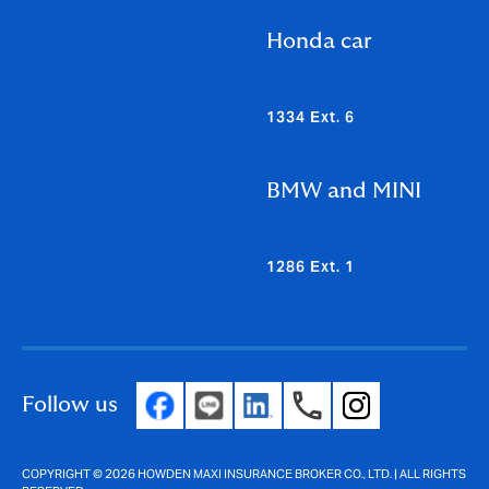
Honda car
1334 Ext. 6
BMW and MINI
1286 Ext. 1
Follow us
COPYRIGHT © 2026 HOWDEN MAXI INSURANCE BROKER CO., LTD. | ALL RIGHTS