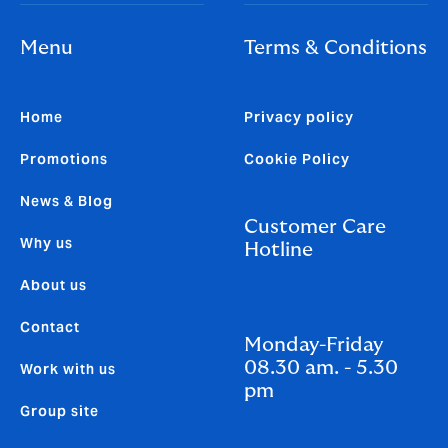
Menu
Terms & Conditions
Home
Privacy policy
Promotions
Cookie Policy
News & Blog
Customer Care
Why us
Hotline
About us
Contact
Monday-Friday
08.30 am. - 5.30
Work with us
pm
Group site