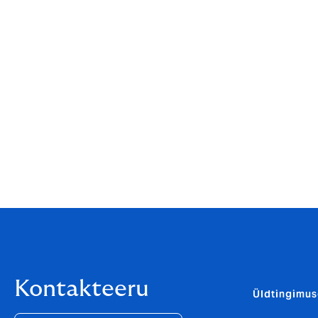
Kelly Ogley, CEO of Howden Consumer a
and, culturally, it’s a perfect fit as we’re
clients, as well as working with and suppo
Managing Director of Laurie Ross, and the
June Lynch, Managing Director, Laurie Ro
us with an even greater opportunity to en
network, with values that mirror our own ex
exactly the sort of partnership we were loo
Kontakteeru
Üldtingimu