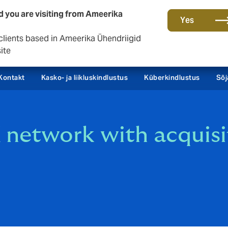
d you are visiting from Ameerika
Yes
clients based in Ameerika Ühendriigid
ite
Kontakt
Kasko- ja liikluskindlustus
Küberkindlustus
Sõj
etwork with acquisiti