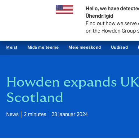
Äritegevus
Hello, we have detecte
Ühendriigid
Find out how we serve 
on the Howden Group s
Meist
Mida me teeme
Meie meeskond
Uudised
Howden expands UK n
Scotland
News
2 minutes
23 jaanuar 2024