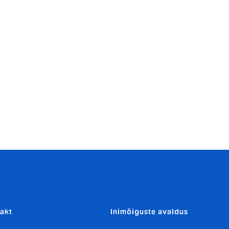
business
ts our
 June Lynch,
den providing
anch
action, it’s
akt
Inimõiguste avaldus