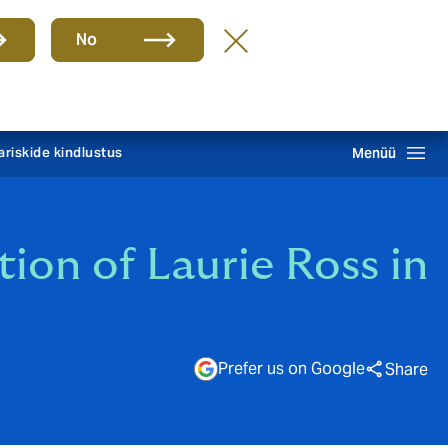
Group
ET
No
TEATA KAHJUST 24/7
Howden One Network
Otsing
ariskide kindlustus
Menüü
on of Laurie Ross in
Prefer us on Google
Share