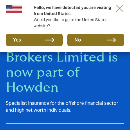
Hello, we have detected you are visiting
from United States
Would you like to go to the United States
website?
Polygon Insurance
Yes
No
Brokers Limited is
now part of
Howden
Specialist insurance for the offshore financial sector
and high net worth individuals.