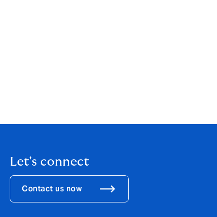
Howden Channel Islands Insurance Brokers (Guernsey)
Limited is licenced as an insurance intermediary by the
Guernsey Financial Services Commission for the
conduct of General Insurance Mediation Business.
Licence number 2772183. Registered office: Hadsley
House, Lefebvre Street, St Peter Port, GY1 2JP,
Guernsey. Company registration number: 70256.
Howden Channel Islands Insurance Brokers (Guernsey)
Limited is part of Howden Group Holdings. For our
Terms of Business,
click here
.
Let's connect
Contact us now