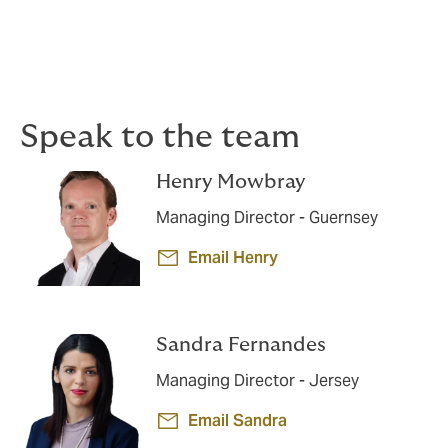
Dedicated claims advocacy
If a claim arises, our specialists work proactively to
support you and achieve the best possible outcome.
Speak to the team
Henry Mowbray
Managing Director - Guernsey
Email Henry
Sandra Fernandes
Managing Director - Jersey
Email Sandra