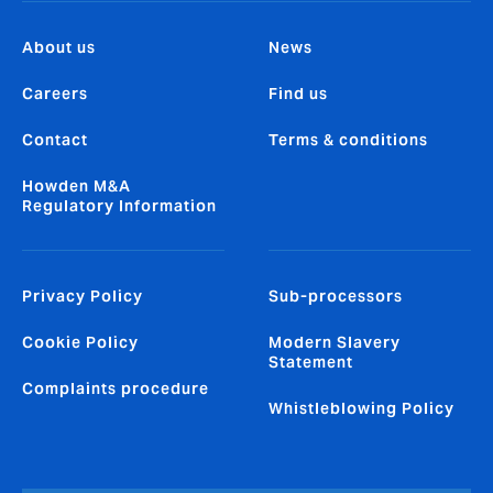
About us
News
Careers
Find us
Contact
Terms & conditions
Howden M&A
Regulatory Information
Privacy Policy
Sub-processors
Cookie Policy
Modern Slavery
Statement
Complaints procedure
Whistleblowing Policy