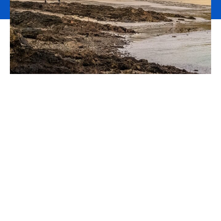
Polygon Insurance Brokers
Limited is now part of
Howden
We are pleased to announce that
Howden
is the new