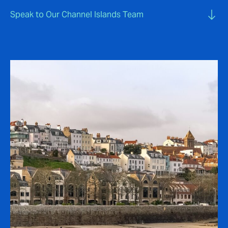
Speak to Our Channel Islands Team